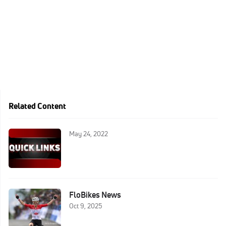
Related Content
May 24, 2022
FloBikes News
Oct 9, 2025