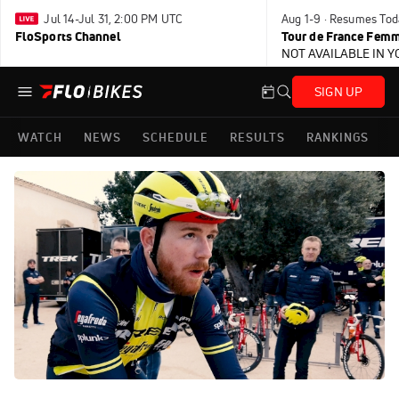
Jul 14-Jul 31, 2:00 PM UTC
Aug 1-9 · Resumes Tod
FloSports Channel
Tour de France Femm
NOT AVAILABLE IN 
SIGN UP
WATCH
NEWS
SCHEDULE
RESULTS
RANKINGS