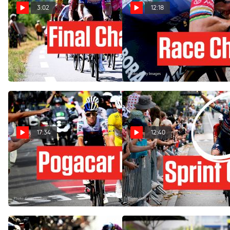
3:02
12:18
Is Tour de France 2026
Solaison Delivers Tour de
Stage 17 Made For The
France 2026 Chaos In
Attackers?
Stage 15
Jul 21, 2026
Jul 19, 2026
17:34
12:40
How Remco Evenepoel
Chaos And Crash In Tour de
Upset Tadej Pogacar In Tour
France 2026 Stage 12
de France 2026 Stage 15
Jul 16, 2026
Jul 19, 2026