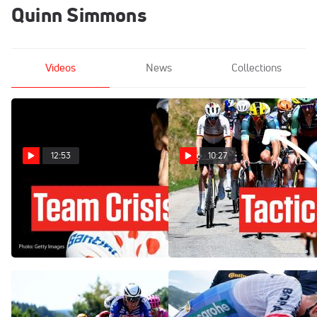
Quinn Simmons
Videos
News
Collections
12:53
10:27
Tadej Pogacar Has A New
How One Team's Gamble
Problem At The Tour de
Backfires In Tour de France
France 2026 Stage 18
2026 Stage 17
Jul 23, 2026
Jul 22, 2026