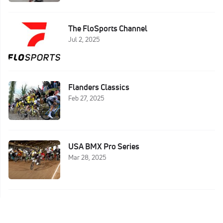
The FloSports Channel
Jul 2, 2025
Flanders Classics
Feb 27, 2025
USA BMX Pro Series
Mar 28, 2025