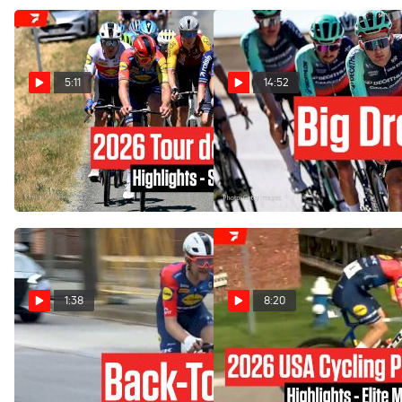
5:11
14:52
Tour de France 2026 Stage
Remco Changed. Paul
4 Highlights
Seixas Dreams. Tour de
France 2026 Is Here.
Jul 7, 2026
Jul 3, 2026
1:38
8:20
Quinn Simmons Back In
Highlights: 2026 USA
Stars And Stripes Jersey
Cycling Pro Road National
For Third Time
Championships Elite Men's