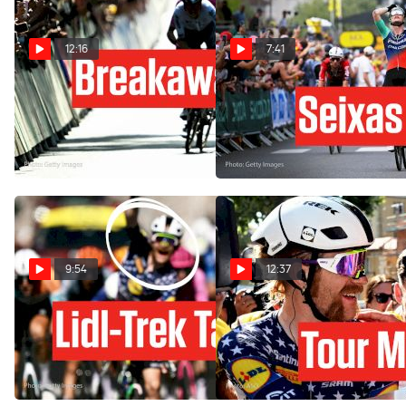
12:16
7:41
Van der Poel Wins, UAE
Paul Seixas' Team Strikes
Sparks Questions In Tour de
Before Tourmalet In Tour de
France 2026 Stage 9
France 2026
Jul 12, 2026
Jul 8, 2026
9:54
12:37
Tadej Pogacar Says
How Lidl-Trek Muscle
Goodbye To Tour de France
Broke The Tour de France
2026 Lead In Stage 4
2026 Apart In Stage 4
Jul 7, 2026
Jul 7, 2026