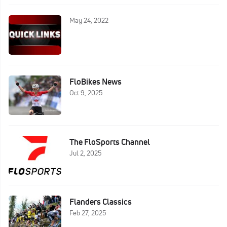
May 24, 2022
FloBikes News
Oct 9, 2025
The FloSports Channel
Jul 2, 2025
Flanders Classics
Feb 27, 2025