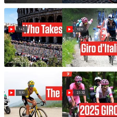
1:43
10:19
Giro d'Italia 2025 Stage 21
The Giro d'Italia 2025 Was
Preview: Rome Awaits
His... Until This Happened:
Stage 20
May 31, 2025
May 31, 2025
11:10
23:32
Inside Simon Yates Giro
Watch In Canada: 2025 Giro
d'Italia 2025 Stage 20
d'Italia Stage 20 Extended