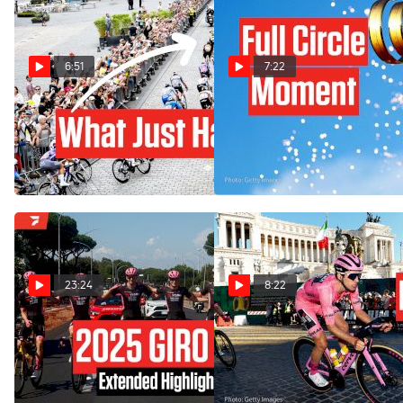
6:51
7:22
Crashes, Crosswinds & A
How Simon Yates Stole The
Shock Stage 1 In Tour de
Giro d'Italia 2025 Show -
France 2025
Stage 21
Jul 5, 2025
Jun 1, 2025
23:24
8:22
Watch In Canada: 2025 Giro
They Wrote Off Simon
d'Italia Stage 21 Extended
Yates, Then This Happened:
Highlights
Giro d'Italia 2025 Stage 21
Jun 1, 2025
Jun 1, 2025