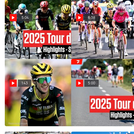
5:04
6:38
Tour de France 2025 Stage
Tour de France 2025 Flips
10 Highlights
Upside Down In Stage 10
Jul 14, 2025
Jul 14, 2025
1:43
5:00
Simon Yates Still In Top
Tour de France 2025 Stage
Form, Wins Tour de France
6 Highlights
2025 Stage 10
Jul 10, 2025
Jul 14, 2025