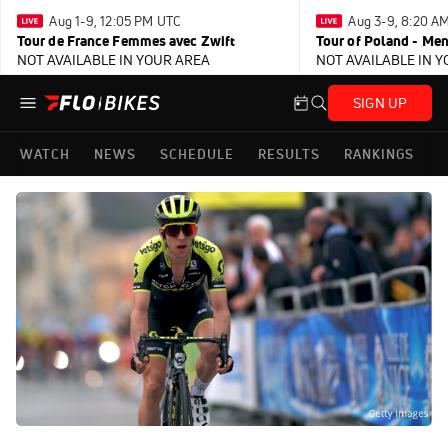
Aug 1-9, 12:05 PM UTC
Aug 3-9, 8:20 A
Tour de France Femmes avec Zwift
Tour of Poland - Me
NOT AVAILABLE IN YOUR AREA
NOT AVAILABLE IN 
SIGN UP
WATCH
NEWS
SCHEDULE
RESULTS
RANKINGS