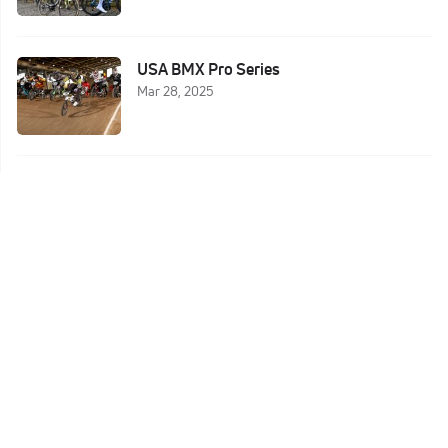
USA BMX Pro Series
Mar 28, 2025