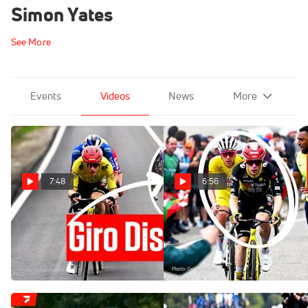
Simon Yates
See More
Events
Videos
News
More
7:48
6:56
Giro d'Italia 2026 Stage 2
Tour de France Explodes On
Turns Into Complete Chaos
Superbagneres In Tour de
France 2025 Stage 14
May 9, 2026
Jul 19, 2025