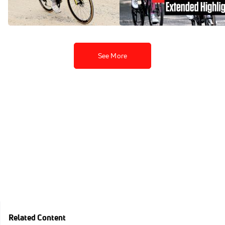
Finestre Coup
Highlights
May 31, 2025
May 31, 2025
See More
Related Content