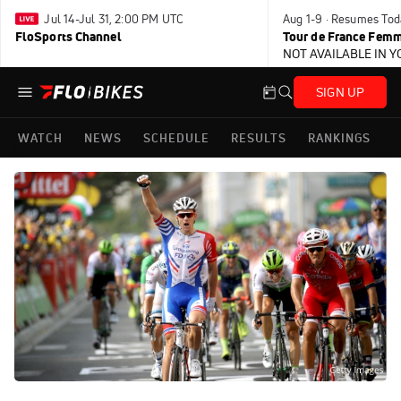
Jul 14-Jul 31, 2:00 PM UTC
Aug 1-9 · Resumes Tod
FloSports Channel
Tour de France Femm
NOT AVAILABLE IN 
SIGN UP
WATCH
NEWS
SCHEDULE
RESULTS
RANKINGS