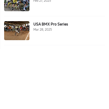
Feb 27, 2025
USA BMX Pro Series
Mar 28, 2025