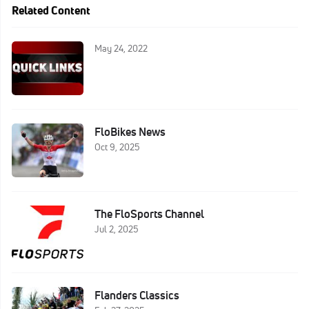
Related Content
May 24, 2022
FloBikes News
Oct 9, 2025
The FloSports Channel
Jul 2, 2025
Flanders Classics