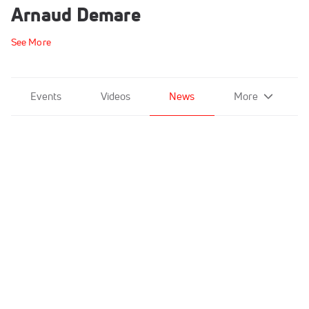
Arnaud Demare
See More
Events
Videos
News
More