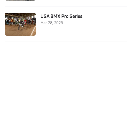
USA BMX Pro Series
Mar 28, 2025