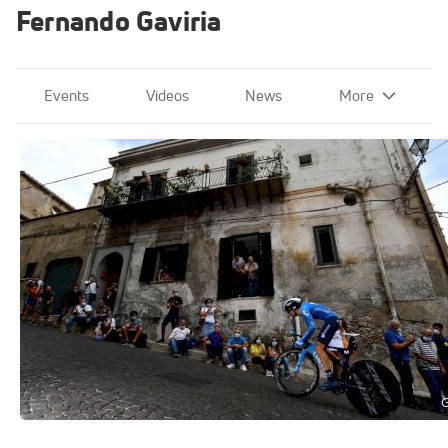
Fernando Gaviria
Events
Videos
News
More
2020 Giro d'Italia
Oct 3, 2020