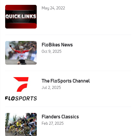
May 24, 2022
FloBikes News
Oct 9, 2025
The FloSports Channel
Jul 2, 2025
Flanders Classics
Feb 27, 2025