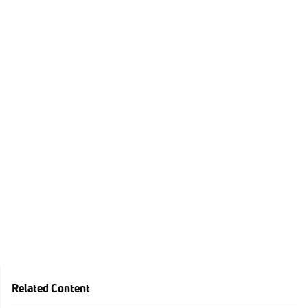
Related Content