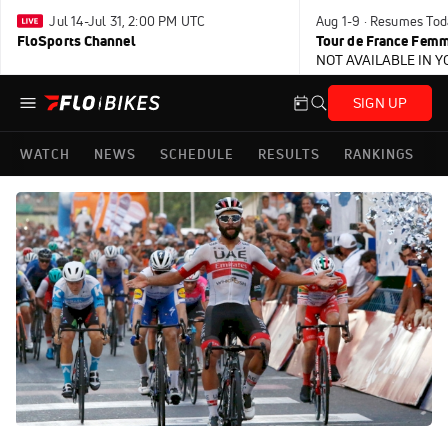
Jul 14-Jul 31, 2:00 PM UTC
Aug 1-9 · Resumes Tod
FloSports Channel
Tour de France Femm
NOT AVAILABLE IN 
SIGN UP
WATCH
NEWS
SCHEDULE
RESULTS
RANKINGS