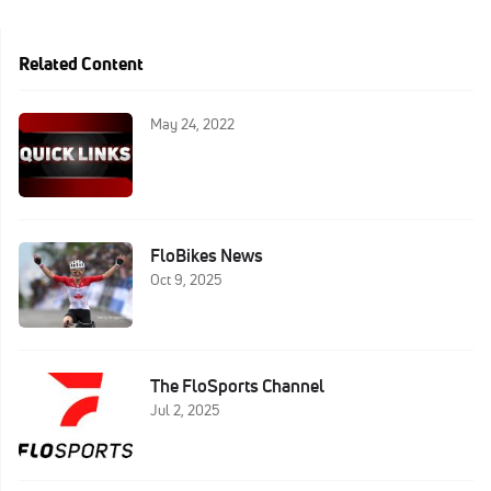
Related Content
May 24, 2022
FloBikes News
Oct 9, 2025
The FloSports Channel
Jul 2, 2025