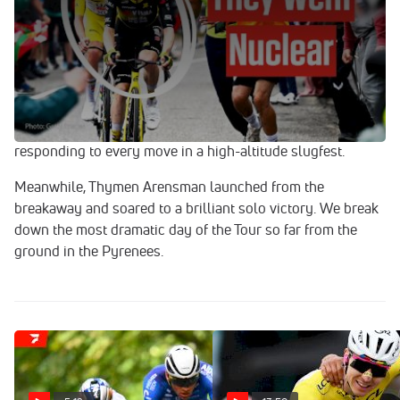
Jul 19, 2025
Stage 14 of the 2025 Tour de France delivered pure
mountain mayhem.
Jonas Vingegaard flew up the final climb to Superbagneres
with relentless attacks in a desperate attempt to crack
Tadej Pogacar, but the yellow jersey was unshakable,
responding to every move in a high-altitude slugfest.
Meanwhile, Thymen Arensman launched from the
breakaway and soared to a brilliant solo victory. We break
down the most dramatic day of the Tour so far from the
ground in the Pyrenees.