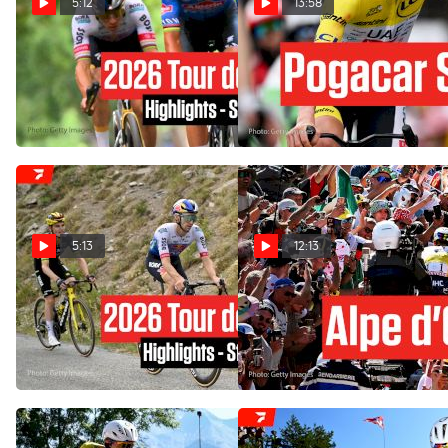
5:12
13:58
Tour de France 2026 Stage
Alpe d'Huez Delivers One
21 Highlights
Final Mountain War In Tour
de France 2026 Stage 20
Jul 26, 2026
Jul 25, 2026
5:13
12:13
Tour de France 2026 Stage
Alpe d'Huez Delivers Chaos,
20 Highlights
Perhaps Too Much: Tour de
France 2026 Stage 19
Jul 25, 2026
Jul 24, 2026