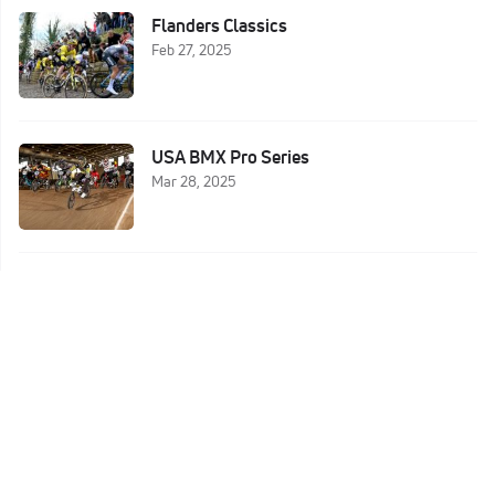
Flanders Classics
Feb 27, 2025
USA BMX Pro Series
Mar 28, 2025