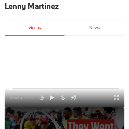
Lenny Martinez
Videos
News
0:00
/
6:56
Tour de France Explodes On Superbagneres In Tour de
France 2025 Stage 14