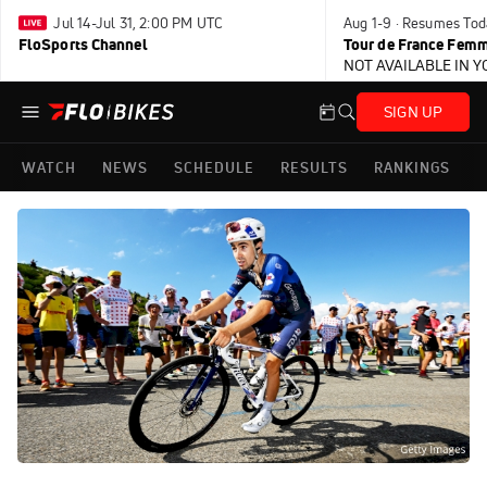
Jul 14-Jul 31, 2:00 PM UTC
Aug 1-9 · Resumes Tod
FloSports Channel
Tour de France Femm
NOT AVAILABLE IN 
SIGN UP
WATCH
NEWS
SCHEDULE
RESULTS
RANKINGS