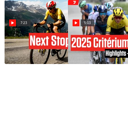
7:23
5:03
Tadej Pogacar Makes
Critérium du Dauphiné
History At Critérium Du
2025 Stage 8 Highlights
Dauphiné 2025 Stage 8
Jun 15, 2025
Jun 15, 2025