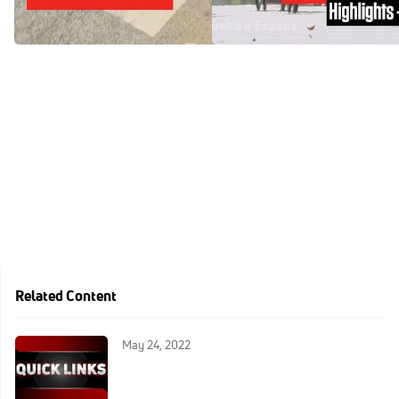
España 2024
Aug 18, 2024
Aug 18, 2024
Related Content
May 24, 2022