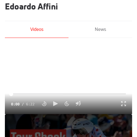
Edoardo Affini
Videos
News
0:00
/
6:22
The Time Trial That Changed Everything: Tour de France
2025 Stage 5