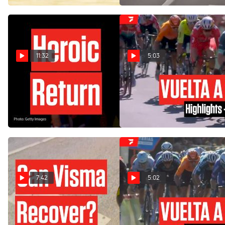
11:32
5:03
Wout Van Aert's Tough
Vuelta a España 2024 Stage
Road To Victory In Vuelta a
3 Highlights
España 2024
Aug 19, 2024
Aug 19, 2024
7:42
5:02
Team Visma Dealt Blow
Vuelta a España 2024 Stage
With Crash In Vuelta a
2 Highlights