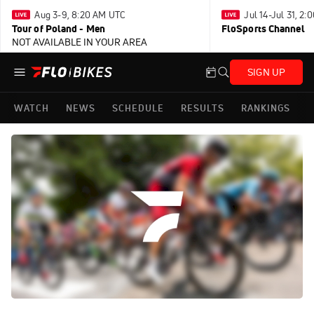
Aug 3-9, 8:20 AM UTC
Jul 14-Jul 31, 2
Tour of Poland - Men
FloSports Channel
NOT AVAILABLE IN YOUR AREA
SIGN UP
WATCH
NEWS
SCHEDULE
RESULTS
RANKINGS