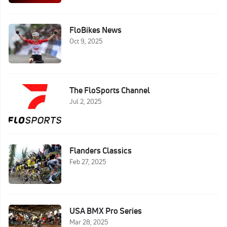
FloBikes News
Oct 9, 2025
The FloSports Channel
Jul 2, 2025
Flanders Classics
Feb 27, 2025
USA BMX Pro Series
Mar 28, 2025