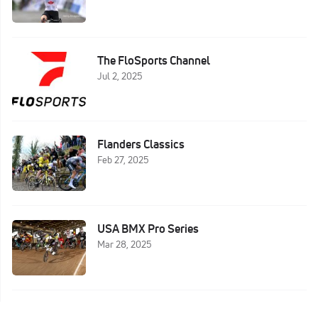
The FloSports Channel
Jul 2, 2025
Flanders Classics
Feb 27, 2025
USA BMX Pro Series
Mar 28, 2025