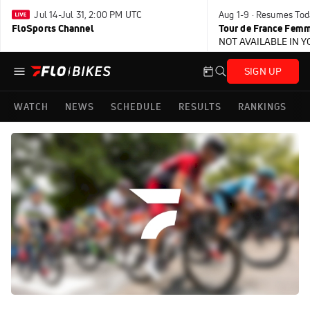
Jul 14-Jul 31, 2:00 PM UTC
Aug 1-9 · Resumes Tod
FloSports Channel
Tour de France Femm
NOT AVAILABLE IN 
SIGN UP
WATCH
NEWS
SCHEDULE
RESULTS
RANKINGS