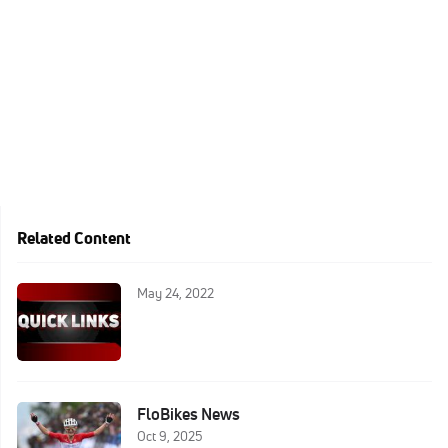
Related Content
May 24, 2022
FloBikes News
Oct 9, 2025