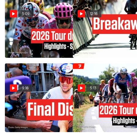
5:09
12:16
Tour de France 2026 Stage
Van der Poel Wins, UAE
18 Highlights
Sparks Questions In Tour de
France 2026 Stage 9
Jul 23, 2026
Jul 12, 2026
9:16
5:13
Why Pidcock Kicked His
Tour de France 2026 Stage
Bike In Tour de France 2026
9 Highlights
Stage 9
Jul 12, 2026
Jul 12, 2026