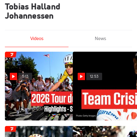
Tobias Halland
Johannessen
Videos
News
5:13
12:53
Tour de France 2026 Stage
Tadej Pogacar Has A New
19 Highlights
Problem At The Tour de
France 2026 Stage 18
Jul 24, 2026
Jul 23, 2026