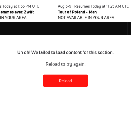
s Today at 1:55 PM UTC
Aug 3-9 · Resumes Today at 11:25 AM UTC
 Femmes avec Zwift
Tour of Poland - Men
 IN YOUR AREA
NOT AVAILABLE IN YOUR AREA
Uh oh! We failed to load content for this section.
Reload to try again.
Reload