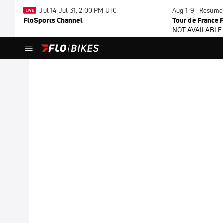
Jul 14-Jul 31, 2:00 PM UTC
Aug 1-9 · Resume
FloSports Channel
Tour de France
NOT AVAILABLE