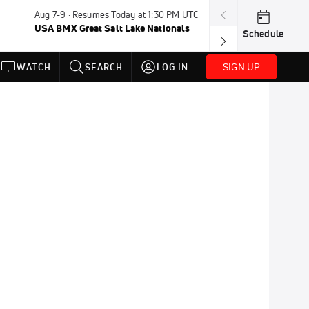
Aug 7-9 · Resumes Today at 1:30 PM UTC
Today · 8:45 PM
USA BMX Great Salt Lake Nationals
UCI BMX Frees
Schedule
NOT AVAILABLE
SIGN UP
WATCH
SEARCH
LOG IN