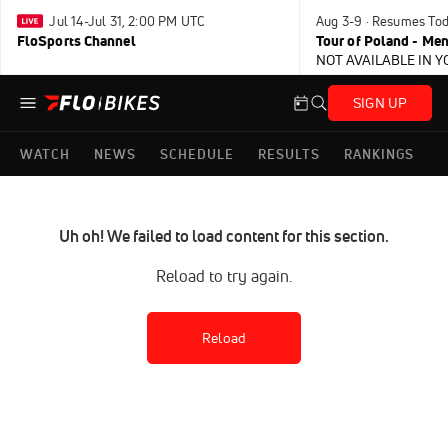
Jul 14-Jul 31, 2:00 PM UTC
Aug 3-9 · Resumes To
FloSports Channel
Tour of Poland - Me
NOT AVAILABLE IN 
SIGN UP
WATCH
NEWS
SCHEDULE
RESULTS
RANKINGS
Uh oh! We failed to load content for this section.
Reload to try again.
Reload