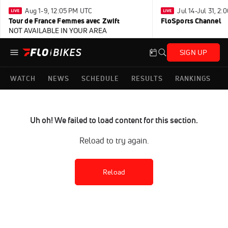
Aug 1-9, 12:05 PM UTC
Jul 14-Jul 31, 2
Tour de France Femmes avec Zwift
FloSports Channel
NOT AVAILABLE IN YOUR AREA
SIGN UP
WATCH
NEWS
SCHEDULE
RESULTS
RANKINGS
Uh oh! We failed to load content for this section.
Reload to try again.
Reload