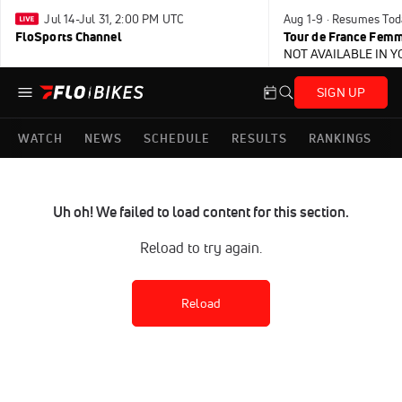
Jul 14-Jul 31, 2:00 PM UTC
Aug 1-9 · Resumes Tod
FloSports Channel
Tour de France Femm
NOT AVAILABLE IN 
SIGN UP
WATCH
NEWS
SCHEDULE
RESULTS
RANKINGS
Uh oh! We failed to load content for this section.
Reload to try again.
Reload