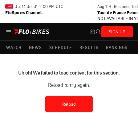
Jul 14-Jul 31, 2:00 PM UTC
Aug 1-9 · Resumes Tod
FloSports Channel
Tour de France Femm
NOT AVAILABLE IN 
SIGN UP
WATCH
NEWS
SCHEDULE
RESULTS
RANKINGS
Uh oh! We failed to load content for this section.
Reload to try again.
Reload