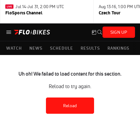
Jul 14-Jul 31, 2:00 PM UTC
Aug 13-16, 1:00 PM UT
FloSports Channel
Czech Tour
SIGN UP
WATCH
NEWS
SCHEDULE
RESULTS
RANKINGS
Uh oh! We failed to load content for this section.
Reload to try again.
Reload