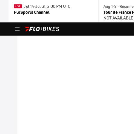
Jul 14-Jul 31, 2:00 PM UTC
Aug 1-9 · Resume
FloSports Channel
Tour de France
NOT AVAILABLE