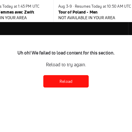
s Today at 1:45 PM UTC
Aug 3-9 · Resumes Today at 10:50 AM UTC
 Femmes avec Zwift
Tour of Poland - Men
 IN YOUR AREA
NOT AVAILABLE IN YOUR AREA
Uh oh! We failed to load content for this section.
Reload to try again.
Reload