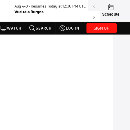
Aug 4-8 · Resumes Today at 12:30 PM UTC
Tomorrow · 7:3
Vuelta a Burgos
USA BMX Great 
Schedule
SIGN UP
WATCH
SEARCH
LOG IN