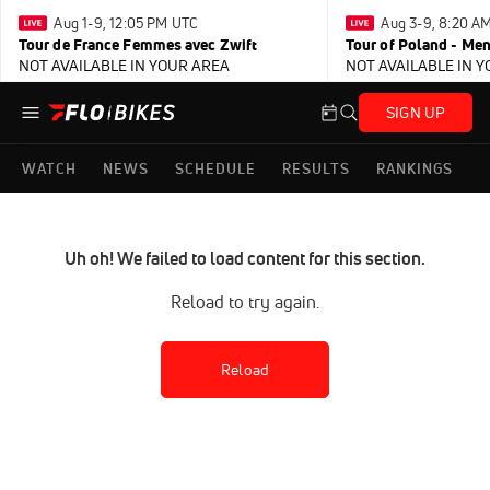
Aug 1-9, 12:05 PM UTC
Aug 3-9, 8:20 A
Tour de France Femmes avec Zwift
Tour of Poland - Me
NOT AVAILABLE IN YOUR AREA
NOT AVAILABLE IN 
SIGN UP
WATCH
NEWS
SCHEDULE
RESULTS
RANKINGS
Uh oh! We failed to load content for this section.
Reload to try again.
Reload