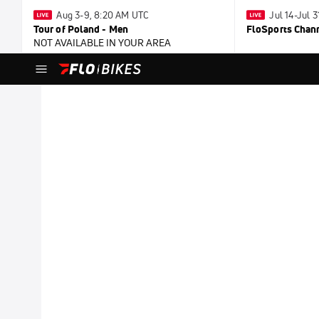
Aug 3-9, 8:20 AM UTC
Jul 14-Jul 
Tour of Poland - Men
FloSports Chan
NOT AVAILABLE IN YOUR AREA