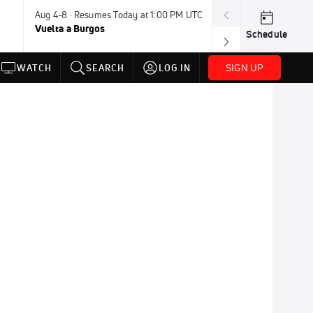
Aug 4-8 · Resumes Today at 1:00 PM UTC
Aug 7-9 · Resum
Vuelta a Burgos
USA BMX Great 
Schedule
SIGN UP
WATCH
SEARCH
LOG IN