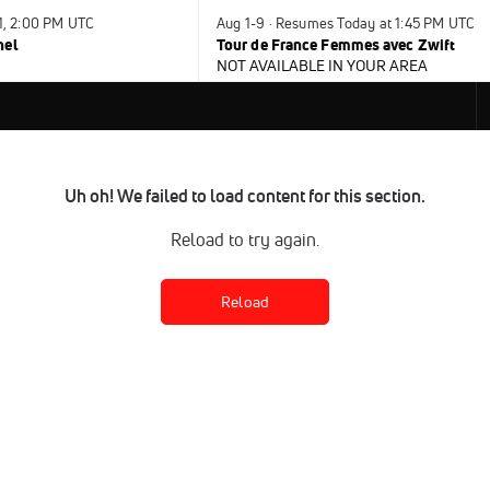
31, 2:00 PM UTC
Aug 1-9 · Resumes Today at 1:45 PM UTC
nel
Tour de France Femmes avec Zwift
NOT AVAILABLE IN YOUR AREA
Uh oh! We failed to load content for this section.
Reload to try again.
Reload