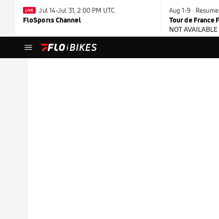
Jul 14-Jul 31, 2:00 PM UTC
Aug 1-9 · Resume
FloSports Channel
Tour de France
NOT AVAILABLE