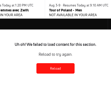
s Today at 1:20 PM UTC
Aug 3-9 · Resumes Today at 9:10 AM UTC
 Femmes avec Zwift
Tour of Poland - Men
 IN YOUR AREA
NOT AVAILABLE IN YOUR AREA
Uh oh! We failed to load content for this section.
Reload to try again.
Reload