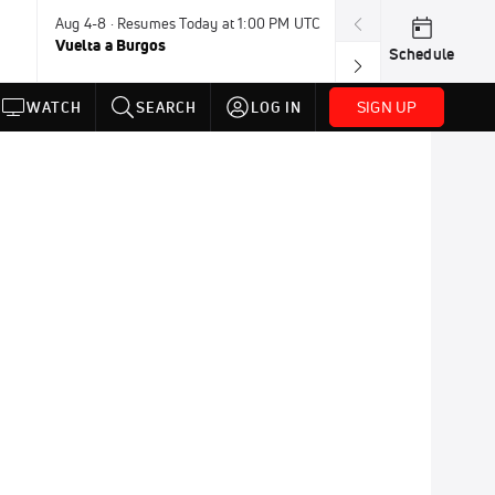
Aug 4-8 · Resumes Today at 1:00 PM UTC
Today · 7:30 PM
Vuelta a Burgos
USA BMX Great 
Schedule
SIGN UP
WATCH
SEARCH
LOG IN