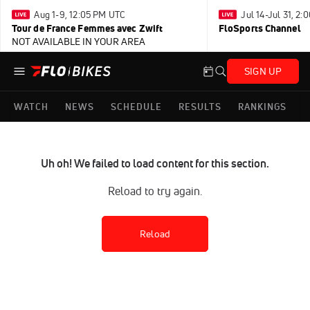
Aug 1-9, 12:05 PM UTC
Jul 14-Jul 31, 2
Tour de France Femmes avec Zwift
FloSports Channel
NOT AVAILABLE IN YOUR AREA
SIGN UP
WATCH
NEWS
SCHEDULE
RESULTS
RANKINGS
Uh oh! We failed to load content for this section.
Reload to try again.
Reload