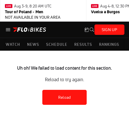
Aug 3-9, 8:20 AM UTC
Aug 4-8, 12:30 
Tour of Poland - Men
Vuelta a Burgos
NOT AVAILABLE IN YOUR AREA
SIGN UP
WATCH
NEWS
SCHEDULE
RESULTS
RANKINGS
Uh oh! We failed to load content for this section.
Reload to try again.
Reload