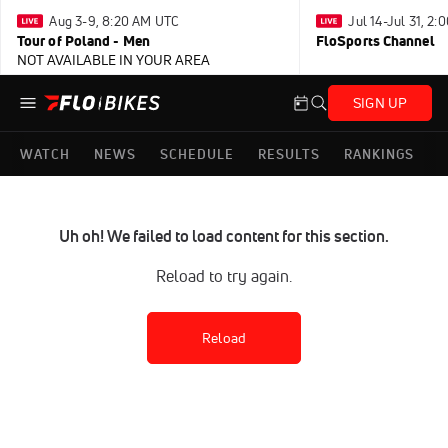
Aug 3-9, 8:20 AM UTC
Jul 14-Jul 31, 2
Tour of Poland - Men
FloSports Channel
NOT AVAILABLE IN YOUR AREA
SIGN UP
WATCH
NEWS
SCHEDULE
RESULTS
RANKINGS
Uh oh! We failed to load content for this section.
Reload to try again.
Reload