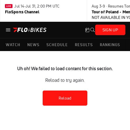
Jul 14-Jul 31, 2:00 PM UTC
Aug 3-9 · Resumes To
FloSports Channel
Tour of Poland - Me
NOT AVAILABLE IN 
SIGN UP
WATCH
NEWS
SCHEDULE
RESULTS
RANKINGS
Uh oh! We failed to load content for this section.
Reload to try again.
Reload