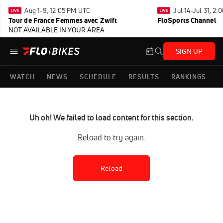
Aug 1-9, 12:05 PM UTC
Jul 14-Jul 31, 2
Tour de France Femmes avec Zwift
FloSports Channel
NOT AVAILABLE IN YOUR AREA
SIGN UP
WATCH
NEWS
SCHEDULE
RESULTS
RANKINGS
Uh oh! We failed to load content for this section.
Reload to try again.
Reload