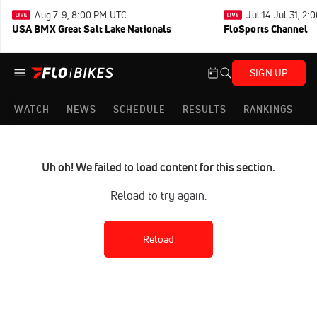
Aug 7-9, 8:00 PM UTC
Jul 14-Jul 31, 2
USA BMX Great Salt Lake Nationals
FloSports Channel
SIGN UP
WATCH
NEWS
SCHEDULE
RESULTS
RANKINGS
Uh oh! We failed to load content for this section.
Reload to try again.
Reload