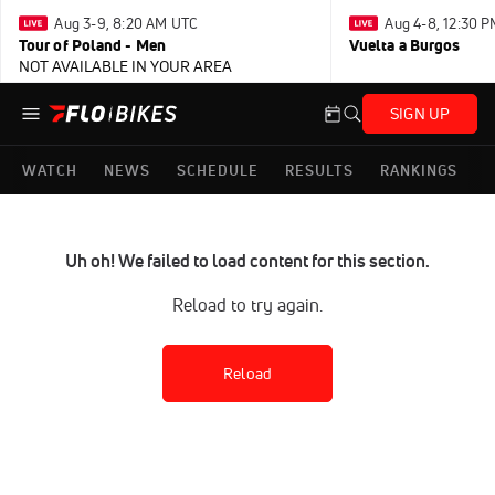
Aug 3-9, 8:20 AM UTC
Aug 4-8, 12:30 
Tour of Poland - Men
Vuelta a Burgos
NOT AVAILABLE IN YOUR AREA
SIGN UP
WATCH
NEWS
SCHEDULE
RESULTS
RANKINGS
Uh oh! We failed to load content for this section.
Reload to try again.
Reload