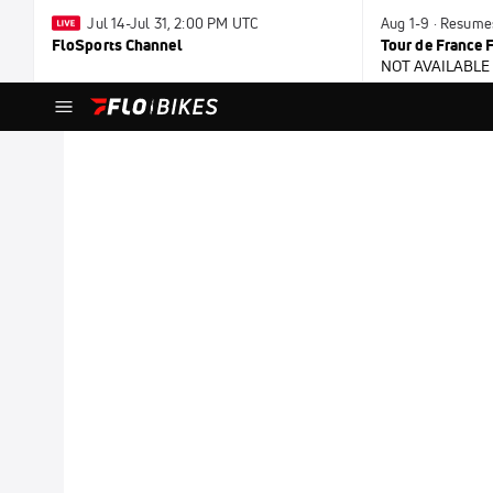
Jul 14-Jul 31, 2:00 PM UTC
Aug 1-9 · Resume
FloSports Channel
Tour de France
NOT AVAILABLE