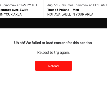
s Tomorrow at 1:45 PM UTC
Aug 3-9 · Resumes Tomorrow at 10:50 AM
 Femmes avec Zwift
Tour of Poland - Men
 IN YOUR AREA
NOT AVAILABLE IN YOUR AREA
Uh oh! We failed to load content for this section.
Reload to try again.
Reload