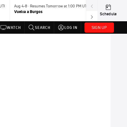
 UTC
Aug 4-8 · Resumes Tomorrow at 1:00 PM UTC
Today · 8:00 PM
Vuelta a Burgos
USA BMX Great 
Schedule
SIGN UP
WATCH
SEARCH
LOG IN