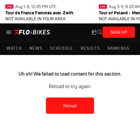
Aug 1-9, 12:05 PM UTC
Aug 3-9, 8:20 A
Tour de France Femmes avec Zwift
Tour of Poland - Me
NOT AVAILABLE IN YOUR AREA
NOT AVAILABLE IN 
SIGN UP
WATCH
NEWS
SCHEDULE
RESULTS
RANKINGS
Uh oh! We failed to load content for this section.
Reload to try again.
Reload