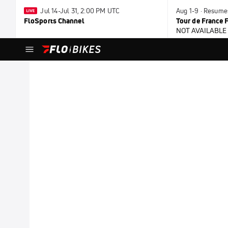
Jul 14-Jul 31, 2:00 PM UTC
Aug 1-9 · Resume
FloSports Channel
Tour de France
NOT AVAILABLE