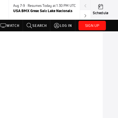
Aug 7-9 · Resumes Today at 1:30 PM UTC
Today · 8:45 PM
USA BMX Great Salt Lake Nationals
UCI BMX Frees
Schedule
NOT AVAILABLE
SIGN UP
WATCH
SEARCH
LOG IN