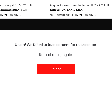
s Today at 1:55 PM UTC
Aug 3-9 · Resumes Today at 11:25 AM UTC
 Femmes avec Zwift
Tour of Poland - Men
 IN YOUR AREA
NOT AVAILABLE IN YOUR AREA
Uh oh! We failed to load content for this section.
Reload to try again.
Reload