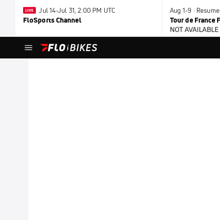
Jul 14-Jul 31, 2:00 PM UTC
Aug 1-9 · Resume
FloSports Channel
Tour de France
NOT AVAILABLE