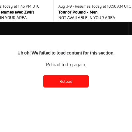
s Today at 1:45 PM UTC
Aug 3-9 · Resumes Today at 10:50 AM UTC
 Femmes avec Zwift
Tour of Poland - Men
 IN YOUR AREA
NOT AVAILABLE IN YOUR AREA
Uh oh! We failed to load content for this section.
Reload to try again.
Reload