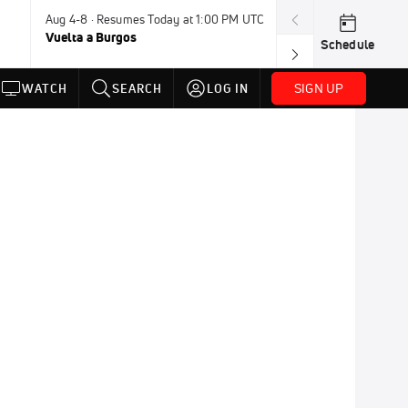
Aug 4-8 · Resumes Today at 1:00 PM UTC
Aug 7-9 · Resum
Vuelta a Burgos
USA BMX Great 
Schedule
SIGN UP
WATCH
SEARCH
LOG IN