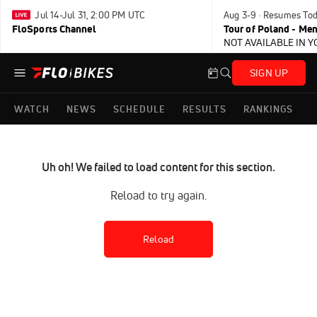
Jul 14-Jul 31, 2:00 PM UTC
Aug 3-9 · Resumes To
FloSports Channel
Tour of Poland - Me
NOT AVAILABLE IN 
SIGN UP
WATCH
NEWS
SCHEDULE
RESULTS
RANKINGS
Uh oh! We failed to load content for this section.
Reload to try again.
Reload