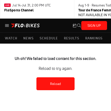
Jul 14-Jul 31, 2:00 PM UTC
Aug 1-9 · Resumes Tod
FloSports Channel
Tour de France Femm
NOT AVAILABLE IN 
SIGN UP
WATCH
NEWS
SCHEDULE
RESULTS
RANKINGS
Uh oh! We failed to load content for this section.
Reload to try again.
Reload