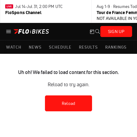
Jul 14-Jul 31, 2:00 PM UTC
Aug 1-9 · Resumes Tod
FloSports Channel
Tour de France Femm
NOT AVAILABLE IN 
SIGN UP
WATCH
NEWS
SCHEDULE
RESULTS
RANKINGS
Uh oh! We failed to load content for this section.
Reload to try again.
Reload