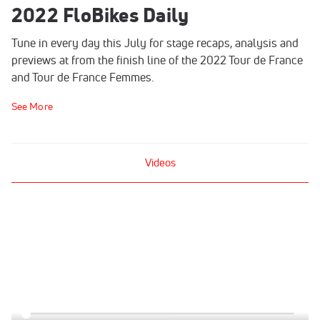
2022 FloBikes Daily
Tune in every day this July for stage recaps, analysis and
previews at from the finish line of the 2022 Tour de France
and Tour de France Femmes.
See More
Videos