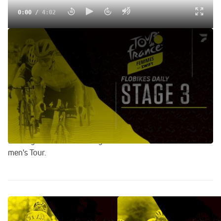
0:00
/
4:02
Champagne Hills Provide Explosive Racing Ahead Of Gravel
Stage | FloBikes Daily
Jul 26, 2022
Join Gregor Brown at the finish of stage 3 of the 2022 Tour
de France Femmes, which saw aggressive racing across
the hills of France's Champagne region. Annemiek van
Vleuten mitigated her time losses after suffering through
digestive issues. Cecilie Uttrup Ludwig is continuing her
country's success this July after the conclusion of the
men's Tour.