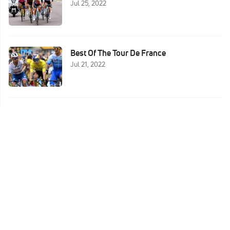
Jul 25, 2022
Best Of The Tour De France
Jul 21, 2022