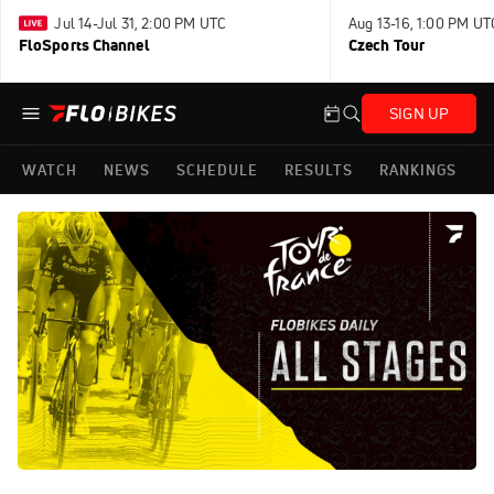
Jul 14-Jul 31, 2:00 PM UTC
Aug 13-16, 1:00 PM UT
FloSports Channel
Czech Tour
SIGN UP
WATCH
NEWS
SCHEDULE
RESULTS
RANKINGS