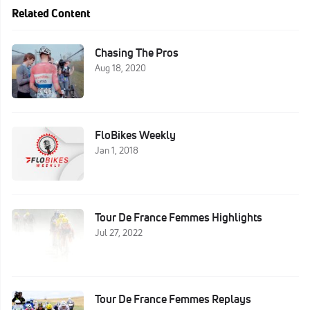
Related Content
Chasing The Pros
Aug 18, 2020
FloBikes Weekly
Jan 1, 2018
Tour De France Femmes Highlights
Jul 27, 2022
Tour De France Femmes Replays