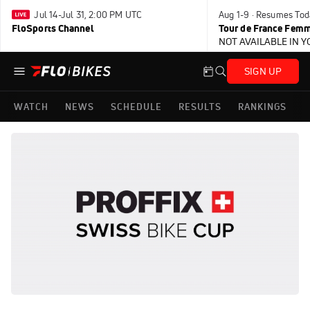
Jul 14-Jul 31, 2:00 PM UTC
Aug 1-9 · Resumes Tod
FloSports Channel
Tour de France Femm
NOT AVAILABLE IN 
SIGN UP
WATCH
NEWS
SCHEDULE
RESULTS
RANKINGS