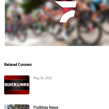
Related Content
May 24, 2022
FloBikes News