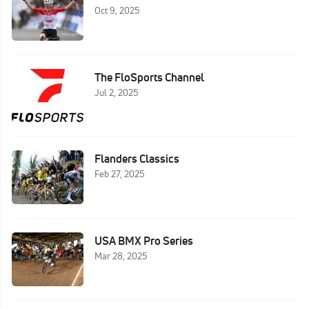
Oct 9, 2025
The FloSports Channel
Jul 2, 2025
Flanders Classics
Feb 27, 2025
USA BMX Pro Series
Mar 28, 2025