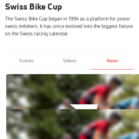
Swiss Bike Cup
The Swiss Bike Cup began in 1994 as a platform for junior
swiss mtbikers. It has since evolved into the biggest fixture
on the Swiss racing calendar.
Events
Videos
News
How to Watch: 2021 PROFFIX Swiss Bike
Cup: GRÄNICHEN
Jun 16, 2021
How to Watch: 2021 PROFFIX Swiss Bike
Cup: Savognin
Jun 16, 2021