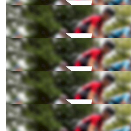
How to Watch: 2021 PROFFIX Swiss Bike
Cup: Bike Festival Basel
Jun 16, 2021
How to Watch: 2021 PROFFIX Swiss Bike
Cup: Lugano
Jun 16, 2021
How to Watch: 2021 PROFFIX Swiss Bike
Cup: Schaan
Jun 16, 2021
How to Watch: 2021 PROFFIX Swiss Bike
Cup: Gstaad BE
May 25, 2021