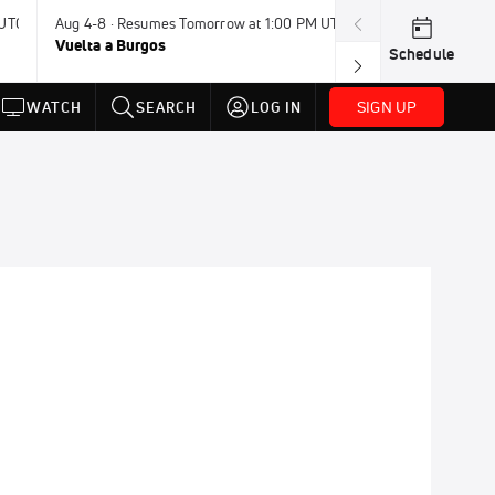
 UTC
Aug 4-8 · Resumes Tomorrow at 1:00 PM UTC
Today · 8:00 PM
Vuelta a Burgos
USA BMX Great 
Schedule
SIGN UP
WATCH
SEARCH
LOG IN