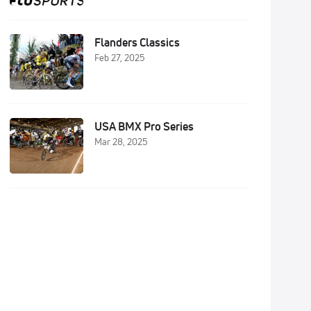
Flanders Classics
Feb 27, 2025
USA BMX Pro Series
Mar 28, 2025