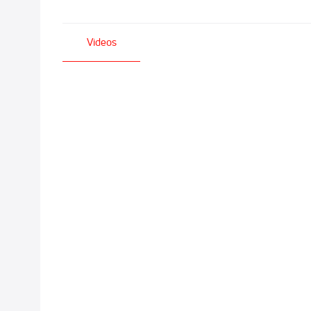
Videos