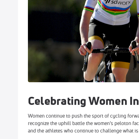
Celebrating Women In
Women continue to push the sport of cycling forw
recognize the uphill battle the women's peloton fac
and the athletes who continue to challenge what is