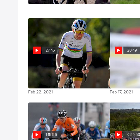
27:43
20:49
Everything You Need To Know
Marianne Vos
About The 2021 Women's
Beginnings A
WorldTour | Ian & Friends
Same Drive T
Feb 22, 2021
Feb 17, 2021
1:15:56
4:59:3