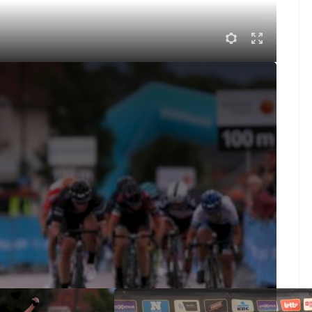
gårda Highlights
road race, Marianne Vos was caught in a crash and
ked and rode off the front with the leader of the
te attack into the final turn and took the win over