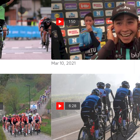
1:50
 Ditch To Victory |
Women's Tour Of Flanders As
t Vårgårda
Narrated By Cecilie Uttrup
Ludwig
Mar 10, 2021
6:28
Tour Of Flanders
Trek--Segafredo's Equal Pay
Policy Raises The Bar For All Of
Cycling