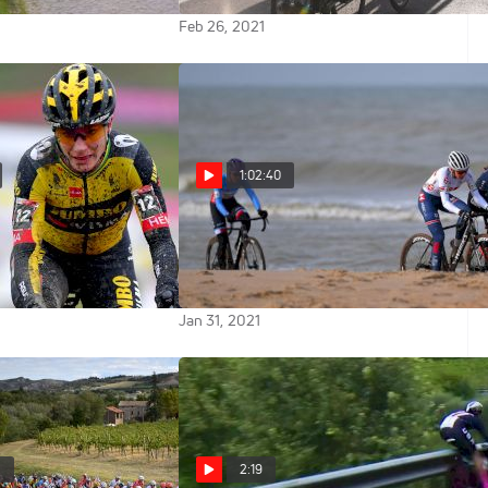
Feb 26, 2021
1:02:40
 Uncut: New
Replay: 2021 UCI Cyclocross
t Jumbo-Visma,
World Championships U23
o Win
Women
Jan 31, 2021
0
2:19