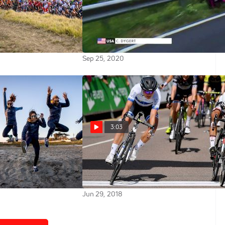
ada: 2020 UCI Road
Jim Miller: Chloe Dygert's
onships Elite
Situation Could Have Been Really
Race
Ugly
Sep 25, 2020
3:03
licon Valley Bank
Pro Breakdown: Coryn Rivera
men To Chase
Breaks Down Her Ovo Women's
Tour Win
Jun 29, 2018