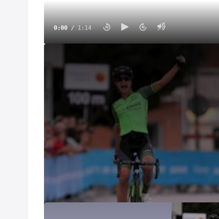
0:00
/
1:14
Vos Goes From Ditch To Victory | 2018 Crescent Vår
Mar 10, 2021
At the 2018 Crescent Vårgårda Women's WorldTour 
tumbled off the road into a deep ditch.
After climbing out and back onto her bike, she attac
Women's World Tour, Anna van der Breggen.
After being caught, Vos surprised the field with a la
sprinters Kirsten Wild and Lotta Lepistö.