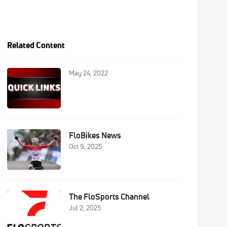
Related Content
May 24, 2022
FloBikes News
Oct 9, 2025
The FloSports Channel
Jul 2, 2025