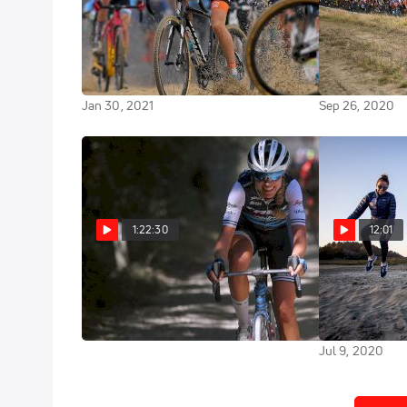
Replay: 2021 UCI Cyclocross
Watch In Can
World Championships Elite
World Champi
Women
Women Road 
Jan 30, 2021
Sep 26, 2020
1:22:30
12:01
Replay: 2020 Strade Bianche
Team TIBCO Si
Elite Women
Empowers Wo
Their Dreams
Aug 1, 2020
Jul 9, 2020