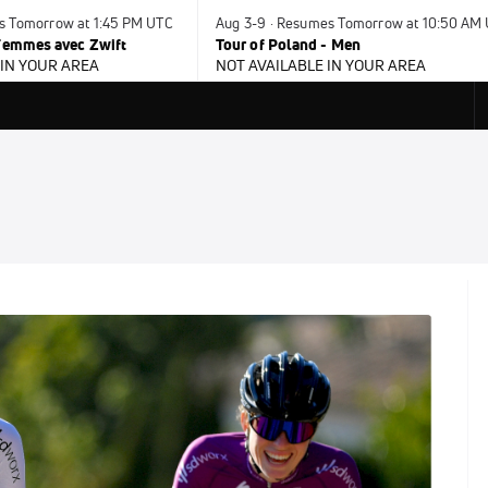
s Tomorrow at 1:45 PM UTC
Aug 3-9 · Resumes Tomorrow at 10:50 AM
 Femmes avec Zwift
Tour of Poland - Men
 IN YOUR AREA
NOT AVAILABLE IN YOUR AREA