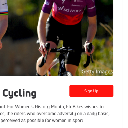
 Cycling
Sign Up
ard. For Women's History Month, FloBikes wishes to
es, the riders who overcome adversity on a daily basis,
 perceived as possible for women in sport.