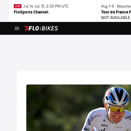
Jul 14-Jul 31, 2:00 PM UTC
Aug 1-9 · Resume
FloSports Channel
Tour de France
NOT AVAILABLE