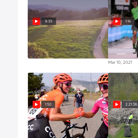
9:35
1:14
Alison Tetrick: Gravel Queen
Vos Goes From
2018 Crescen
May 1, 2021
Highlights
Mar 10, 2021
1:50
2:21:36
Marianne Vos Has Advice For
Replay: 2019 
Young Women In Cycling
Elite Women
Mar 4, 2021
Mar 1, 2021