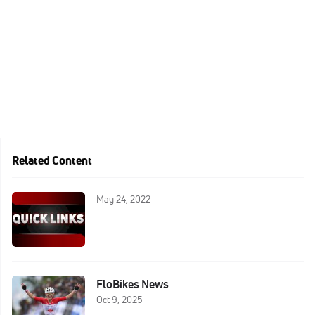
Related Content
May 24, 2022
FloBikes News
Oct 9, 2025