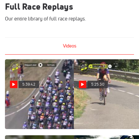
Full Race Replays
Our entire library of full race replays.
Videos
5:39:42
5:25:30
Regardez au Canada:
Watch In Canada: 2026
2026 Tour de France
Tour de France Femmes -
Femmes - Étape 5
Stage 5
Aug 5, 2026
Aug 5, 2026