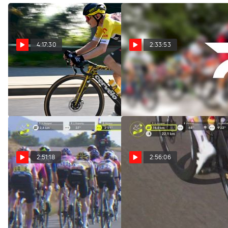
4:17:30
2:33:53
Replay: Tour of Poland
Replay: Vuelta a
- Men | Aug 4 @ 11 AM
Burgos | Aug 4 @ 12 PM
Aug 4, 2026
Aug 4, 2026
2:51:18
2:56:06
Watch In Canada: 2026
Regardez au Canada:
Tour de France Femmes -
2026 Tour de France
Stage 3
Femmes - Étape 3
Aug 3, 2026
Aug 3, 2026