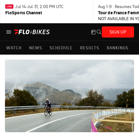
Jul 14-Jul 31, 2:00 PM UTC
Aug 1-9 · Resumes Tod
FloSports Channel
Tour de France Femm
NOT AVAILABLE IN 
SIGN UP
WATCH
NEWS
SCHEDULE
RESULTS
RANKINGS