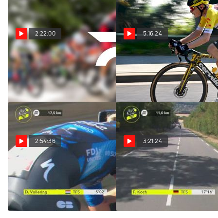
2:22:00
5:16:24
Replay: Vuelta a
Replay: Tour of Poland
Burgos | Aug 5 @ 1 PM
- Men | Aug 5 @ 10 AM
Aug 5, 2026
Aug 5, 2026
2:54:36
3:21:24
Regardez au Canada:
Regardez au Canada:
2026 Tour de France
2026 Tour de France
Femmes - Étape 4
Femmes - Étape 4
Aug 4, 2026
Aug 4, 2026