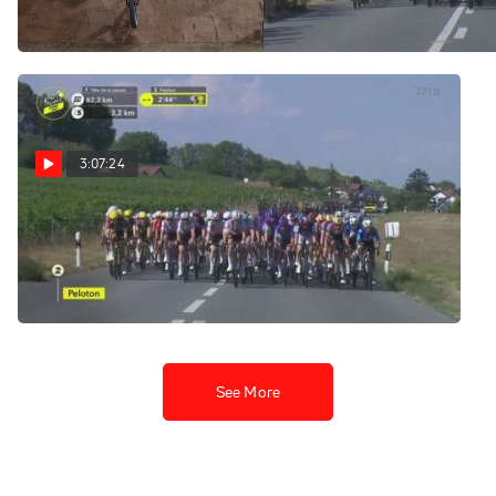
@ 8 AM
avec Zwift Stage 2
Aug 2, 2026
Aug 2, 2026
3:07:24
Regardez au Canada:
2026 Tour de France
Femmes - Étape 2
Aug 2, 2026
See More