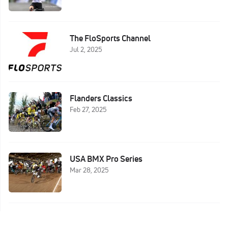
The FloSports Channel
Jul 2, 2025
Flanders Classics
Feb 27, 2025
USA BMX Pro Series
Mar 28, 2025