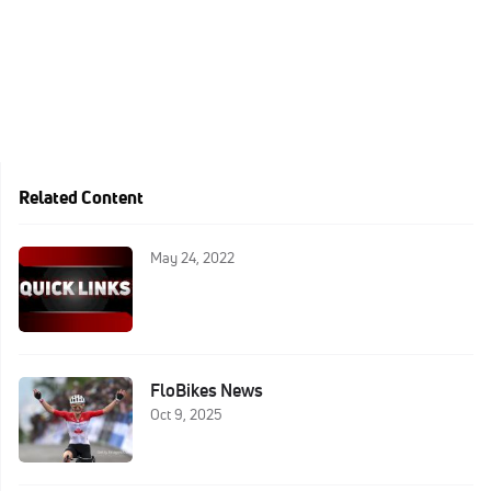
Related Content
May 24, 2022
FloBikes News
Oct 9, 2025