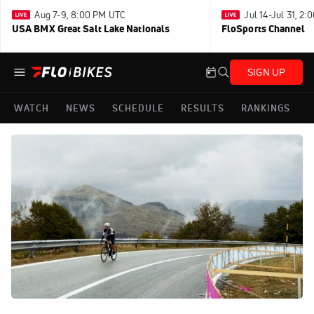
Aug 7-9, 8:00 PM UTC
Jul 14-Jul 31, 2
USA BMX Great Salt Lake Nationals
FloSports Channel
SIGN UP
WATCH
NEWS
SCHEDULE
RESULTS
RANKINGS