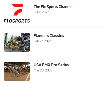
The FloSports Channel
Jul 2, 2025
Flanders Classics
Feb 27, 2025
USA BMX Pro Series
Mar 28, 2025