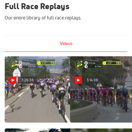
Full Race Replays
Our entire library of full race replays.
Videos
3:26:36
3:14:06
Regardez au Canada:
Watch In Canada: 2026
2026 Tour de France
Tour de France Femmes -
Femmes - Étape 8
Stage 8
Aug 8, 2026
Aug 8, 2026