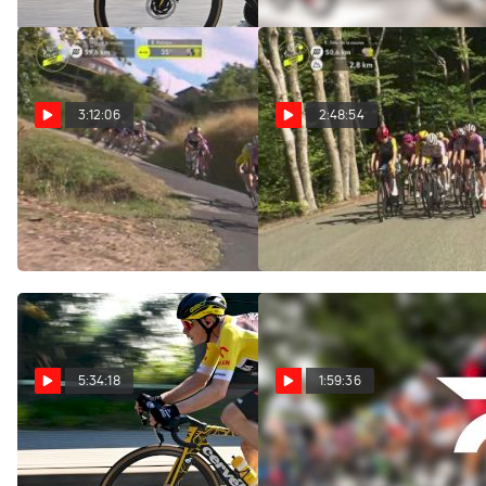
3:12:06
2:48:54
Regardez au Canada:
Watch In Canada: 2026
2026 Tour de France
Tour de France Femmes -
Femmes - Étape 6
Stage 6
Aug 6, 2026
Aug 6, 2026
5:34:18
1:59:36
Replay: Tour of Poland
Replay: Vuelta a
- Men | Aug 6 @ 10 AM
Burgos | Aug 6 @ 1 PM