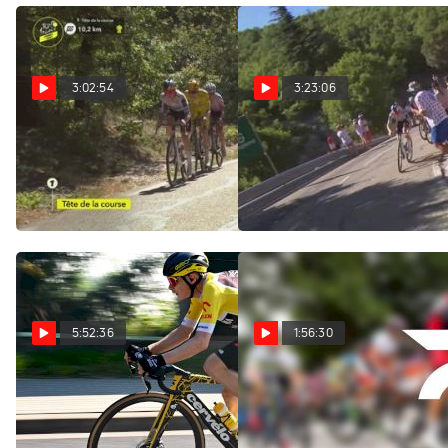
3:02:54
3:23:06
Watch In Canada: 2026
Regardez au Canada:
Tour de France Femmes -
2026 Tour de France
Stage 7
Femmes - Étape 7
Aug 7, 2026
Aug 7, 2026
5:52:36
1:56:30
Replay: Tour of Poland
Replay: Vuelta a
- Men | Aug 7 @ 9 AM
Burgos | Aug 7 @ 1 PM
Aug 7, 2026
Aug 7, 2026