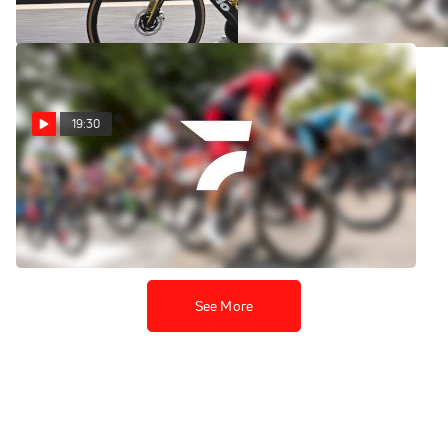
Aug 6, 2026
Aug 6, 2026
19:30
Replay: Vuelta a
Burgos | Aug 6 @ 1 PM
Aug 6, 2026
See More