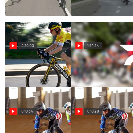
Femmes - Étape 8
Stage 8
Aug 8, 2026
Aug 8, 2026
4:29:00
1:54:54
Replay: Tour of Poland
Replay: Vuelta a
- Men | Aug 8 @ 11 AM
Burgos | Aug 8 @ 1 PM
Aug 8, 2026
Aug 8, 2026
6:18:34
6:18:28
Replay: USA BMX
Replay: Multicam -