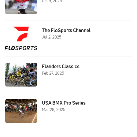
Oct 9, 2025
The FloSports Channel
Jul 2, 2025
Flanders Classics
Feb 27, 2025
USA BMX Pro Series
Mar 28, 2025