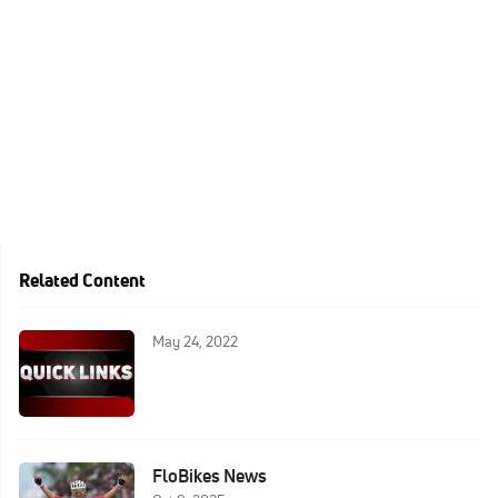
Related Content
May 24, 2022
FloBikes News