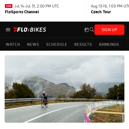
Jul 14-Jul 31, 2:00 PM UTC
Aug 13-16, 1:00 PM UT
FloSports Channel
Czech Tour
SIGN UP
WATCH
NEWS
SCHEDULE
RESULTS
RANKINGS