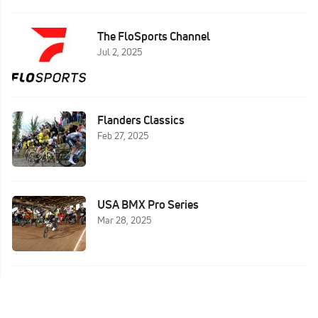
The FloSports Channel
Jul 2, 2025
Flanders Classics
Feb 27, 2025
USA BMX Pro Series
Mar 28, 2025