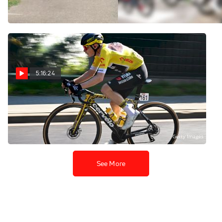
Stage 5
Aug 5, 2026
Aug 5, 2026
5:16:24
Replay: Tour of Poland
- Men | Aug 5 @ 10 AM
Aug 5, 2026
See More