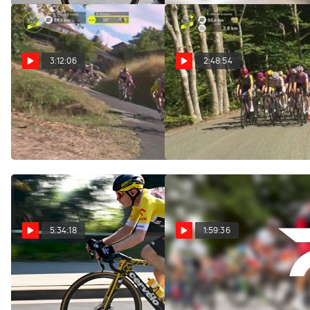
3:12:06
2:48:54
Regardez au Canada:
Watch In Canada: 2026
2026 Tour de France
Tour de France Femmes -
Femmes - Étape 6
Stage 6
Aug 6, 2026
Aug 6, 2026
5:34:18
1:59:36
Replay: Tour of Poland
Replay: Vuelta a
- Men | Aug 6 @ 10 AM
Burgos | Aug 6 @ 1 PM
Aug 6, 2026
Aug 6, 2026