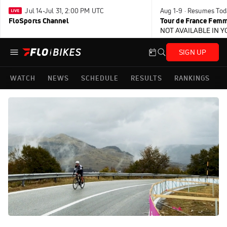
Jul 14-Jul 31, 2:00 PM UTC
Aug 1-9 · Resumes Tod
FloSports Channel
Tour de France Femm
NOT AVAILABLE IN 
SIGN UP
WATCH
NEWS
SCHEDULE
RESULTS
RANKINGS