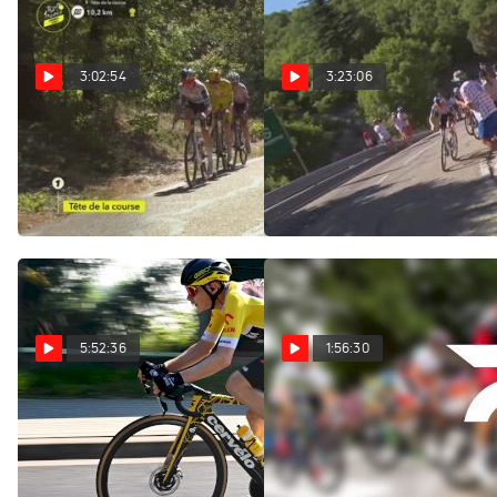
3:02:54
3:23:06
Watch In Canada: 2026
Regardez au Canada:
Tour de France Femmes -
2026 Tour de France
Stage 7
Femmes - Étape 7
Aug 7, 2026
Aug 7, 2026
5:52:36
1:56:30
Replay: Tour of Poland
Replay: Vuelta a
- Men | Aug 7 @ 9 AM
Burgos | Aug 7 @ 1 PM
Aug 7, 2026
Aug 7, 2026