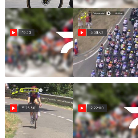
19:30
5:39:42
Replay: Vuelta a
Regardez au Canada:
Burgos | Aug 6 @ 1 PM
2026 Tour de France
Femmes - Étape 5
Aug 6, 2026
Aug 5, 2026
5:25:30
2:22:00
Watch In Canada: 2026
Replay: Vuelta a
Tour de France Femmes -
Burgos | Aug 5 @ 1 PM