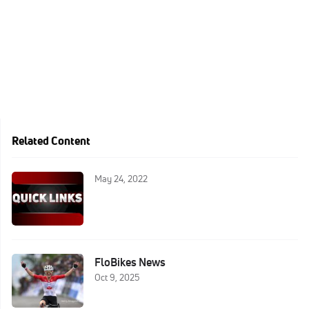
Related Content
May 24, 2022
FloBikes News
Oct 9, 2025