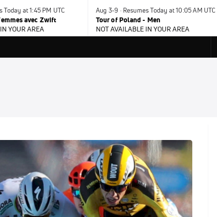
s Today at 1:45 PM UTC
Aug 3-9 · Resumes Today at 10:05 AM UTC
 Femmes avec Zwift
Tour of Poland - Men
 IN YOUR AREA
NOT AVAILABLE IN YOUR AREA