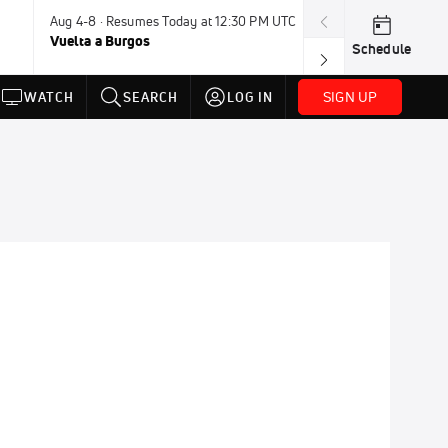
Aug 4-8 · Resumes Today at 12:30 PM UTC
Tomorrow · 7:3
Vuelta a Burgos
USA BMX Great 
Schedule
SIGN UP
WATCH
SEARCH
LOG IN