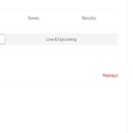
News
Results
Live & Upcoming
Replays