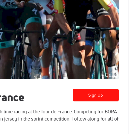
rance
Sign Up
h time racing at the Tour de France. Competing for BORA
n jersey in the sprint competition. Follow along for all of