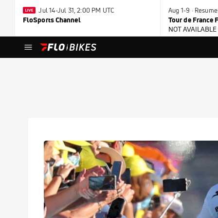
Jul 14-Jul 31, 2:00 PM UTC
Aug 1-9 · Resume
FloSports Channel
Tour de France
NOT AVAILABLE