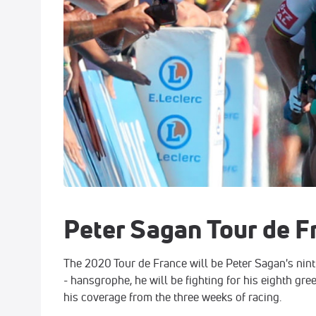
Peter Sagan Tour de F
The 2020 Tour de France will be Peter Sagan's nint
- hansgrophe, he will be fighting for his eighth gree
his coverage from the three weeks of racing.