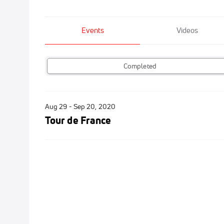
Events
Videos
Completed
Aug 29 - Sep 20, 2020
Tour de France