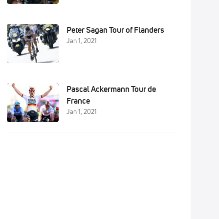
Peter Sagan Tour of Flanders
Jan 1, 2021
Pascal Ackermann Tour de
France
Jan 1, 2021