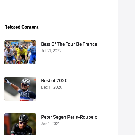
Related Content
Best Of The Tour De France
Jul 21, 2022
Best of 2020
Dec 11, 2020
Peter Sagan Paris-Roubaix
Jan 1, 2021