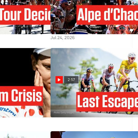
e 2026 Stage 20
Alpe d'Huez Delivers Chaos,
d'Huez... Again!
Perhaps Too Much: Tour de
France 2026 Stage 19
Jul 24, 2026
2:57
r Has A New
Tour de France 2026 Stage 18
e Tour de France
Preview: Rewarding The Brave
8
Jul 22, 2026