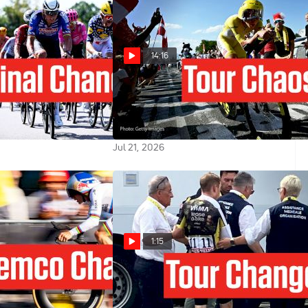
14:16
ance 2026 Stage 17
Stage 16 Of The Tour de France
 Attackers?
2026 Had Crashes, Chaos And GC
Drama
Jul 21, 2026
1:15
e 2026 Stage 16
How The Jonas Vingegaard Crash
ime Trial Test
Changes The Tour de France