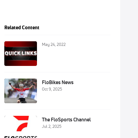
Related Content
May 24, 2022
FloBikes News
Oct 9, 2025
The FloSports Channel
Jul 2, 2025