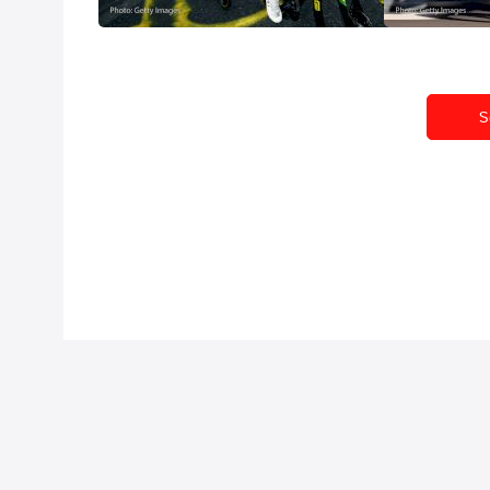
Jul 20, 2026
Jul 19, 2026
S