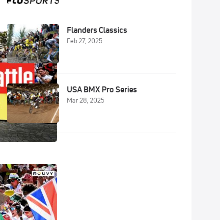
Flanders Classics
Feb 27, 2025
USA BMX Pro Series
Mar 28, 2025