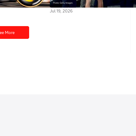
2026
Jul 19, 2026
ee More