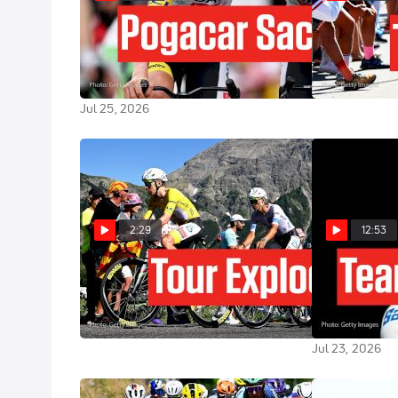
Alpe d'Huez Delivers One Final
Tour de Franc
Mountain War In Tour de France
Preview: Alpe 
2026 Stage 20
Jul 24, 2026
Jul 25, 2026
2:29
12:53
Tour de France 2026 Stage 19
Tadej Pogaca
Preview: Alpe d'Huez Showdown
Problem At Th
2026 Stage 1
Jul 23, 2026
Jul 23, 2026