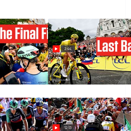
2:44
nal Alpe d'Huez
Tour de France 2026 Stage 21
Tour de France
Preview: A Montmartre Test
Jul 25, 2026
12:13