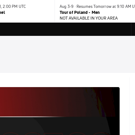
31, 2:00 PM UTC
Aug 3-9 · Resumes Tomorrow at 9:10 AM 
nel
Tour of Poland - Men
NOT AVAILABLE IN YOUR AREA