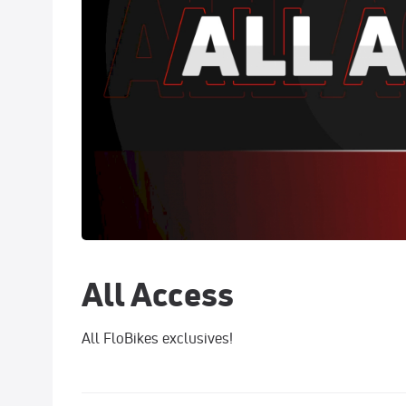
All Access
All FloBikes exclusives!