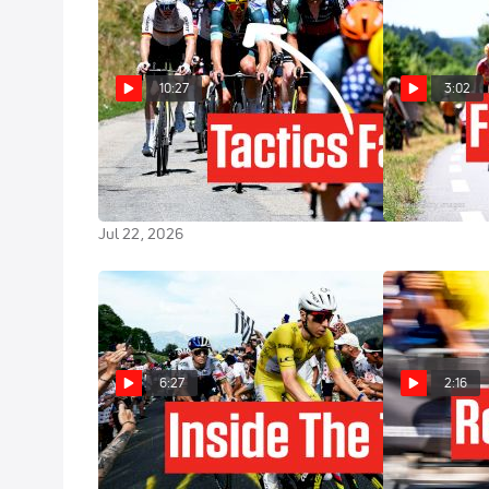
10:27
3:02
How One Team's Gamble
Is Tour de Fr
Backfires In Tour de France 2026
Made For The
Stage 17
Jul 21, 2026
Jul 22, 2026
6:27
2:16
Inside The Tour de France 2026
Tour de Franc
GC Shakeup
Preview: The T