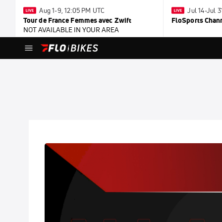
Aug 1-9, 12:05 PM UTC
Jul 14-Jul 
Tour de France Femmes avec Zwift
FloSports Chan
NOT AVAILABLE IN YOUR AREA