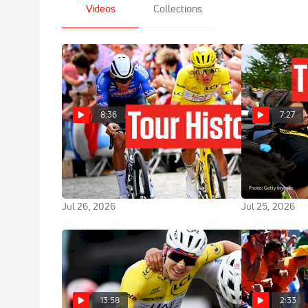
Videos
Collections
8:36
7:27
Tadej Pogacar Completes
Inside The Fi
Historic Fifth Win In Tour de
Showdown At 
France 2026
2026
Jul 26, 2026
Jul 25, 2026
13:58
2:33