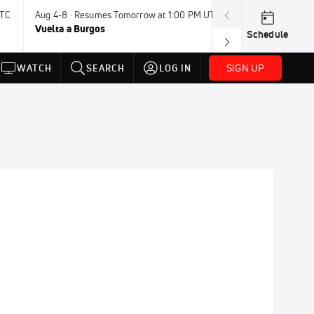
UTC
Aug 4-8 · Resumes Tomorrow at 1:00 PM UTC
Tomorrow · 7:3
Vuelta a Burgos
USA BMX Great 
Schedule
SIGN UP
WATCH
SEARCH
LOG IN