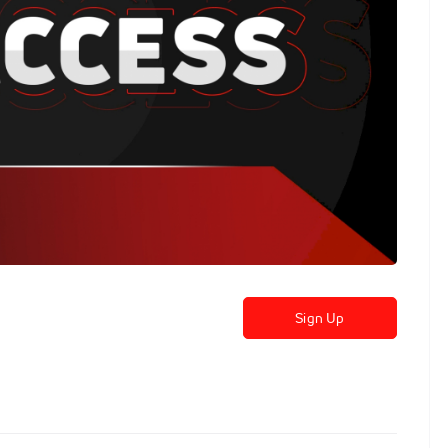
Sign Up