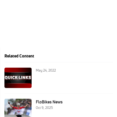
Related Content
May 24, 2022
FloBikes News
Oct 9, 2025