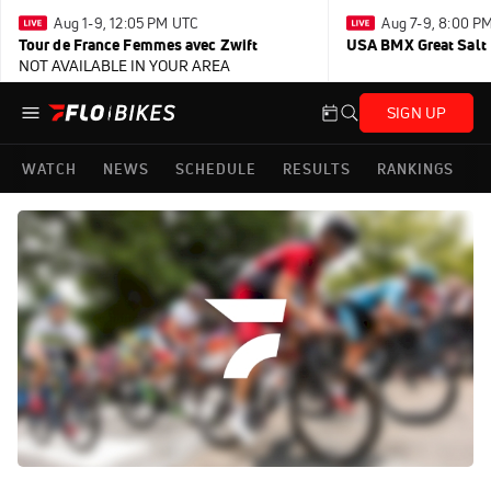
Aug 1-9, 12:05 PM UTC
Aug 7-9, 8:00 P
Tour de France Femmes avec Zwift
USA BMX Great Salt 
NOT AVAILABLE IN YOUR AREA
SIGN UP
WATCH
NEWS
SCHEDULE
RESULTS
RANKINGS