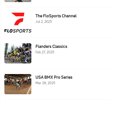
The FloSports Channel
Jul 2, 2025
Flanders Classics
Feb 27, 2025
USA BMX Pro Series
Mar 28, 2025