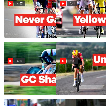
4:57
4:41
Kim Le Court Battles Back
Three Champions Break The
To Tour de France 2026
Tour de Femmes 2026
Femmes Stage 6 Win
Stage 5 Apart
Aug 6, 2026
Aug 5, 2026
4:10
5:09
Tour de France Femmes
The Solo Attack That Shook
2026 Gets A New Yellow
The Tour de France Femmes
Jersey In Stage 4
2026 Stage 3
Aug 4, 2026
Aug 3, 2026