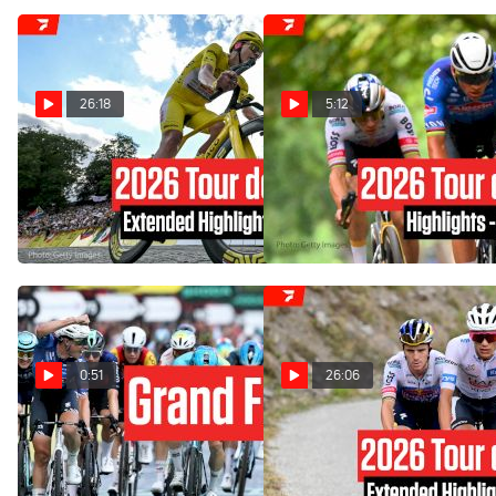
26:18
5:12
Watch In Canada: Tour
Tour de France 2026 Stage
21 Highlights
de France Stage 21
Extended Highlights
Jul 26, 2026
Jul 26, 2026
0:51
26:06
Tour de France 2026
Watch In Canada: Tour
Concludes With Emotional
de France Stage 20
Mathieu van de Poel Win In
Extended Highlights