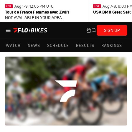
Aug 1-9, 12:05 PM UTC
Aug 7-9, 8:00 P
Tour de France Femmes avec Zwift
USA BMX Great Salt 
NOT AVAILABLE IN YOUR AREA
SIGN UP
WATCH
NEWS
SCHEDULE
RESULTS
RANKINGS