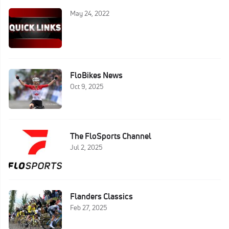
May 24, 2022
FloBikes News
Oct 9, 2025
The FloSports Channel
Jul 2, 2025
Flanders Classics
Feb 27, 2025