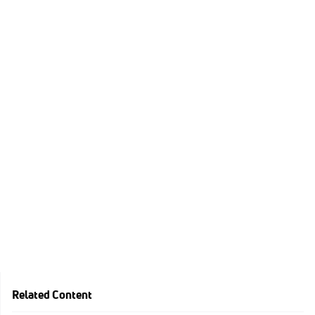
Related Content