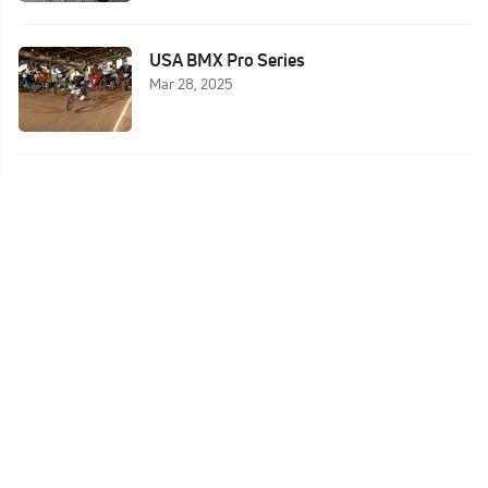
USA BMX Pro Series
Mar 28, 2025