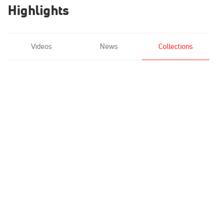
Highlights
Videos
News
Collections