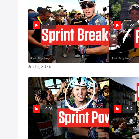
7:55
11:22
The Tour de France 2026 Sprint
Tadej Pogaca
King After A Huge Third Victory
de France 20
In Stage 12
Jul 14, 2026
Jul 16, 2026
9:06
6:17
Tim Merlier Blasts To Bergerac
Inside The Bo
Victory In Tour de France 2026
Tour de Franc