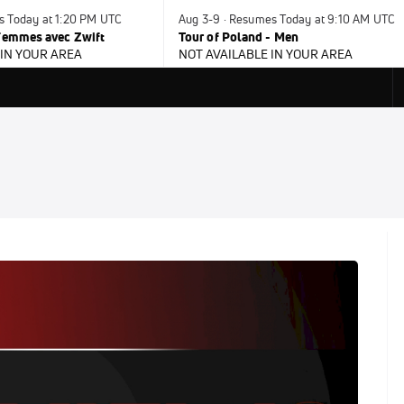
s Today at 1:20 PM UTC
Aug 3-9 · Resumes Today at 9:10 AM UTC
 Femmes avec Zwift
Tour of Poland - Men
 IN YOUR AREA
NOT AVAILABLE IN YOUR AREA