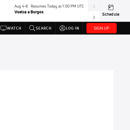
Aug 4-8 · Resumes Today at 1:00 PM UTC
Today · 7:30 PM
Vuelta a Burgos
USA BMX Great 
Schedule
SIGN UP
WATCH
SEARCH
LOG IN