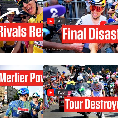
9:16
r Sends A Huge Tour
Why Pidcock Kicked His Bike In
26 Message
Tour de France 2026 Stage 9
Jul 12, 2026
11:58
rdeaux Sprint In
Tadej Pogacar Just Blew Up The
e 2026 Stage 7
Tour de France 2026 In Stage 6