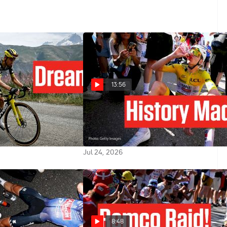
13:56
lains His Alpe
Tadej Pogacar Reacts To Record
reak In Tour de
Alpe d'Huez Win In Tour de
Stage 20
France 2026 Stage 19
Jul 24, 2026
8:48