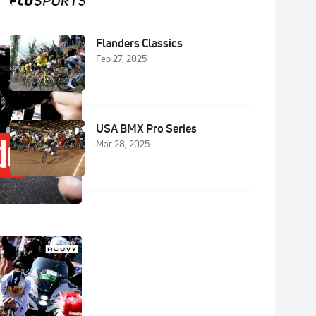
Flanders Classics
Feb 27, 2025
USA BMX Pro Series
Mar 28, 2025