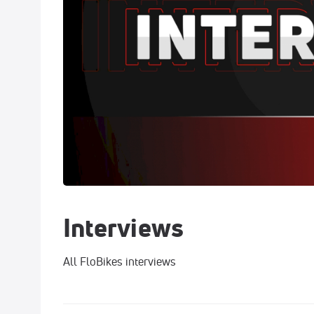
Interviews
All FloBikes interviews