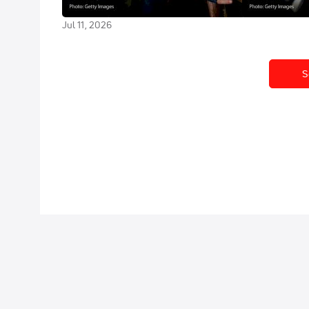
Stage 8
Jul 10, 2026
Jul 11, 2026
S