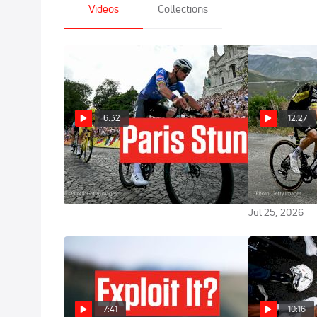
Videos
Collections
6:32
12:27
Stage 21 Becomes A Montmartre
Sepp Kuss Exp
Classic In Tour de France 2026
d'Huez Heartb
France 2026 
Jul 26, 2026
Jul 25, 2026
7:41
10:16