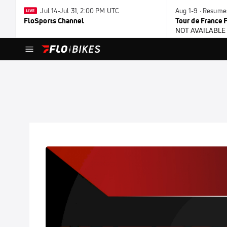
Jul 14-Jul 31, 2:00 PM UTC
Aug 1-9 · Resume
FloSports Channel
Tour de France
NOT AVAILABLE