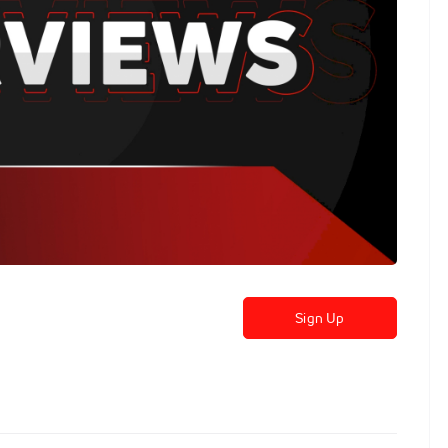
Sign Up