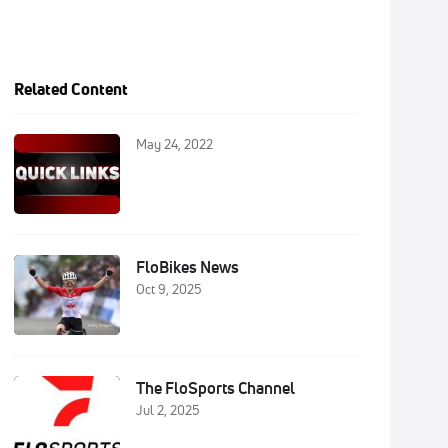
Related Content
May 24, 2022
FloBikes News
Oct 9, 2025
The FloSports Channel
Jul 2, 2025