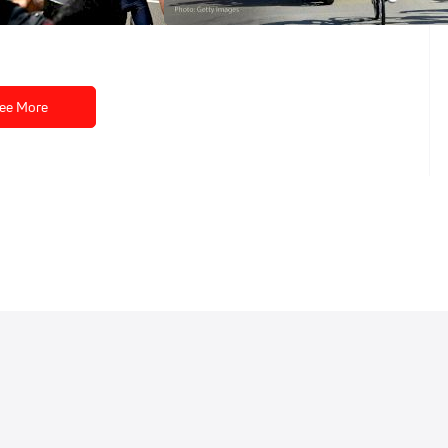
Jul 9, 2026
ee More