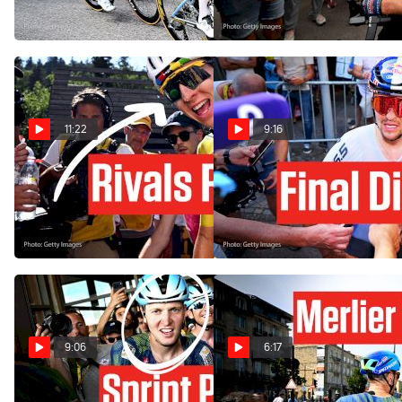
Jul 17, 2026
Jul 16, 2026
11:22
9:16
Tadej Pogacar Sends A
Why Pidcock Kicked His
Huge Tour de France 2026
Bike In Tour de France 2026
Message
Stage 9
Jul 14, 2026
Jul 12, 2026
9:06
6:17
Tim Merlier Blasts To
Inside The Bordeaux Sprint