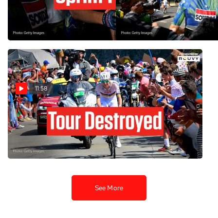
Bergerac Victory In Tour de
In Tour de France 2026
France 2026 Stage 8
Stage 7
Jul 11, 2026
Jul 10, 2026
11:58
Tadej Pogacar Just Blew Up
The Tour de France 2026 In
Stage 6
Jul 9, 2026
See More