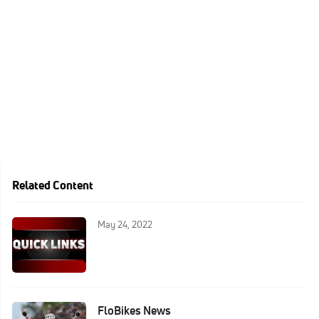
Related Content
May 24, 2022
FloBikes News