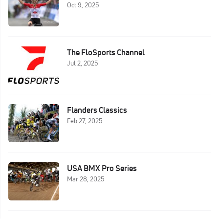
Oct 9, 2025
The FloSports Channel
Jul 2, 2025
Flanders Classics
Feb 27, 2025
USA BMX Pro Series
Mar 28, 2025