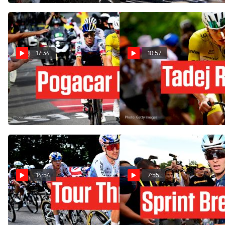
17:34
10:57
How Remco Evenepoel
How Tadej Pogacar Crushed
Upset Tadej Pogacar In Tour
Le Markstein In Tour de
de France 2026 Stage 15
France 2026 Stage 14
Jul 19, 2026
Jul 18, 2026
14:54
7:55
Hear Tom Pidcock's Secret
The Tour de France 2026
Plan In Tour de France
Sprint King After A Huge
2026 Stage 13
Third Victory In Stage 12