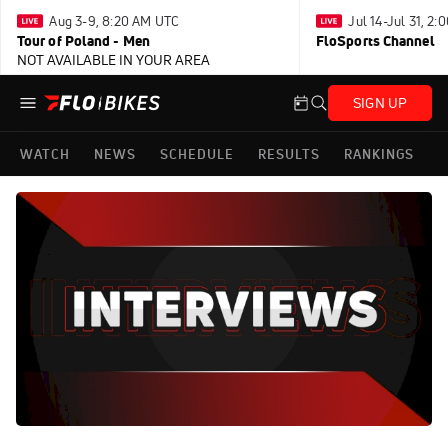
Aug 3-9, 8:20 AM UTC
Jul 14-Jul 31, 2
Tour of Poland - Men
FloSports Channel
NOT AVAILABLE IN YOUR AREA
SIGN UP
WATCH
NEWS
SCHEDULE
RESULTS
RANKINGS