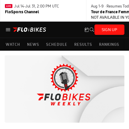
Jul 14-Jul 31, 2:00 PM UTC
Aug 1-9 · Resumes Tod
FloSports Channel
Tour de France Femm
NOT AVAILABLE IN 
SIGN UP
WATCH
NEWS
SCHEDULE
RESULTS
RANKINGS