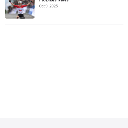
Oct 9, 2025