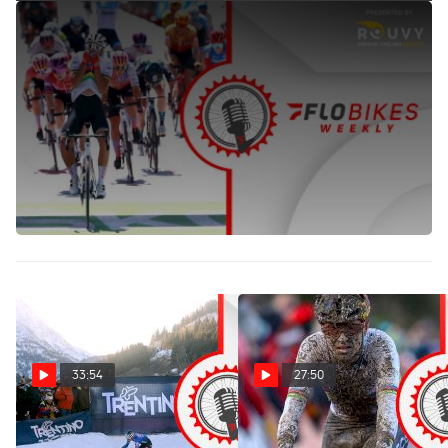
Evenepoel's 2022 Domination, The Race To The Rainbow
Jerseys To Settle Best Riders Of 2022 | FloBikes Weekly
Sep 14, 2022
Jessica Alexander of FloBikes and Oli Beasley, Cycling
Contributor, recap Evenepoel's 2022 Vuelta as well as the
Ceratizit Challenge and look ahead to the 2022 UCI Road
World Championships.The duo also chose favorites and
darkhorses for both the time trial and road races.
33:54
27:50
Val Di Sole Snow, Van Der
Wout Van Aert's Dublin