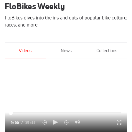
FloBikes Weekly
FloBikes dives into the ins and outs of popular bike culture,
races, and more.
Videos
News
Collections
0:00
/
35:44