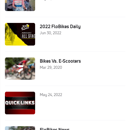
2022 FloBikes Daily
Jun 30, 2022
Bikes Vs. E-Scooters
Mar 29, 2020
May 24, 2022
FloBikes News