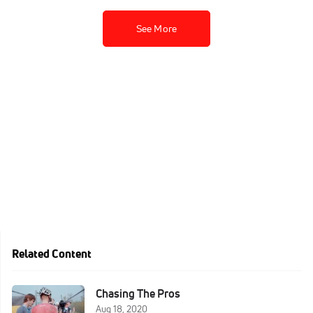
See More
Related Content
Chasing The Pros
Aug 18, 2020