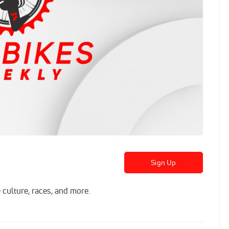
Sign Up
 culture, races, and more.