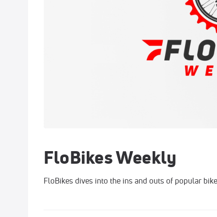
FloBikes Weekly
FloBikes dives into the ins and outs of popular bike