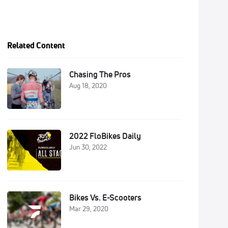
Related Content
Chasing The Pros
Aug 18, 2020
2022 FloBikes Daily
Jun 30, 2022
Bikes Vs. E-Scooters
Mar 29, 2020