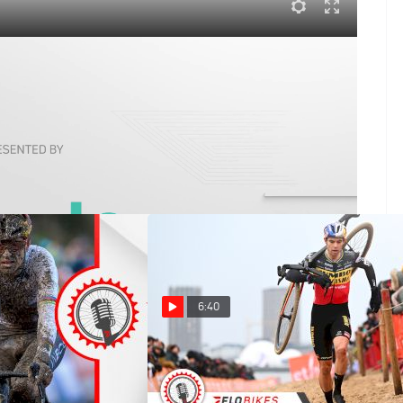
ictions | FloBikes Weekly
 championship time trials and break down the U.S.
ons about the final weekend.
6:40
's Dublin
Wout Van Aert Returns With A
urtis White Finally
Bang In Antwerpen Cyclocross
ocross, Val di Sole
World Cup