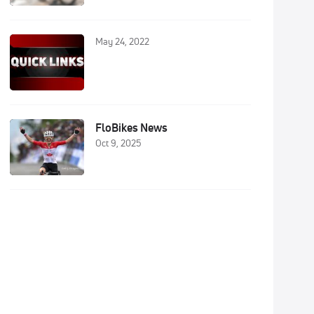
May 24, 2022
FloBikes News
Oct 9, 2025