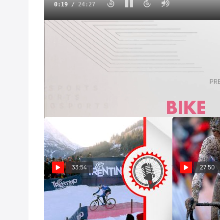
0:20
/
24:27
Wollongong Road Worlds Courses, Rosters And Pred
Sep 22, 2022
Michael Sheehan and Gregor Brown recap the world
roster, analyze the course, and make some predicti
33:54
27:50
Val Di Sole Snow, Van Der Poel
Wout Van Aert
Off-Day, Cavendish Signs For
Persistence, C
Astana | FloBikes Weekly
Wins USA Cycl