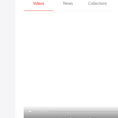
Videos
News
Collections
Click to unmute