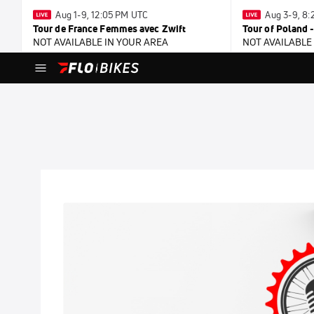
Aug 1-9, 12:05 PM UTC
Aug 3-9, 8
Tour de France Femmes avec Zwift
Tour of Poland 
NOT AVAILABLE IN YOUR AREA
NOT AVAILABLE