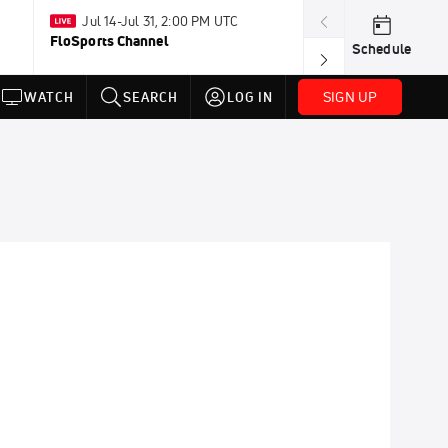
Jul 14-Jul 31, 2:00 PM UTC
Tomorrow · 7:3
FloSports Channel
USA BMX Great 
Schedule
SIGN UP
WATCH
SEARCH
LOG IN