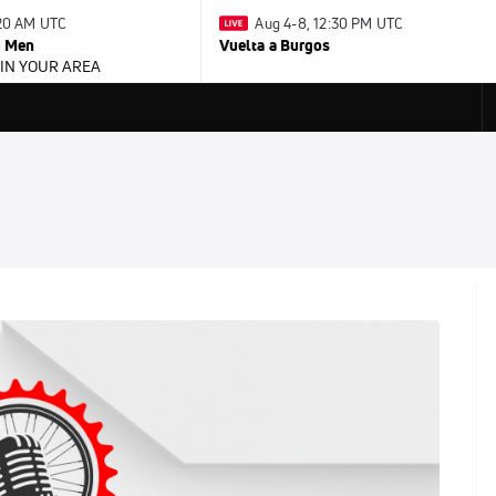
:20 AM UTC
Aug 4-8, 12:30 PM UTC
- Men
Vuelta a Burgos
 IN YOUR AREA