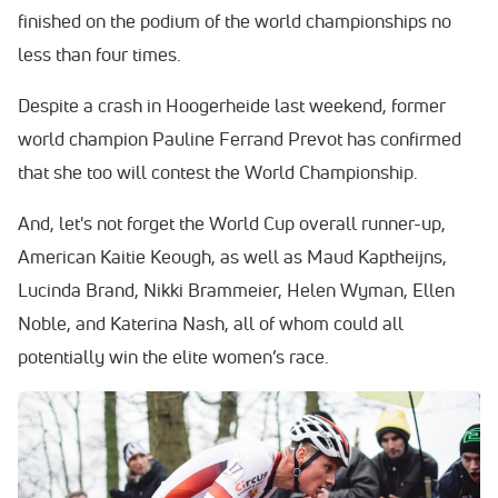
finished on the podium of the world championships no
less than four times.
Despite a crash in Hoogerheide last weekend, former
world champion Pauline Ferrand Prevot has confirmed
that she too will contest the World Championship.
And, let's not forget the World Cup overall runner-up,
American Kaitie Keough, as well as Maud Kaptheijns,
Lucinda Brand, Nikki Brammeier, Helen Wyman, Ellen
Noble, and Katerina Nash, all of whom could all
potentially win the elite women’s race.