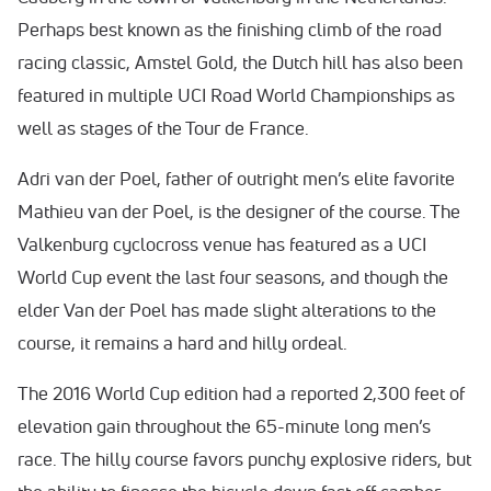
Perhaps best known as the finishing climb of the road
racing classic, Amstel Gold, the Dutch hill has also been
featured in multiple UCI Road World Championships as
well as stages of the Tour de France.
Adri van der Poel, father of outright men’s elite favorite
Mathieu van der Poel, is the designer of the course. The
Valkenburg cyclocross venue has featured as a UCI
World Cup event the last four seasons, and though the
elder Van der Poel has made slight alterations to the
course, it remains a hard and hilly ordeal.
The 2016 World Cup edition had a reported 2,300 feet of
elevation gain throughout the 65-minute long men’s
race. The hilly course favors punchy explosive riders, but