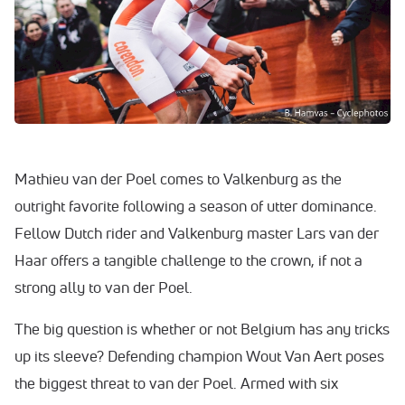
Mathieu van der Poel comes to Valkenburg as the
outright favorite following a season of utter dominance.
Fellow Dutch rider and Valkenburg master Lars van der
Haar offers a tangible challenge to the crown, if not a
strong ally to van der Poel.
The big question is whether or not Belgium has any tricks
up its sleeve? Defending champion Wout Van Aert poses
the biggest threat to van der Poel. Armed with six