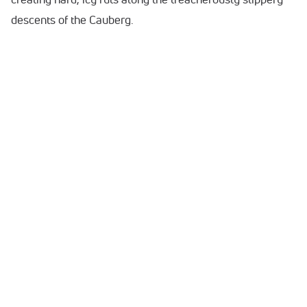
descents of the Cauberg.