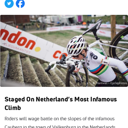
Staged On Netherland’s Most Infamous
Climb
Riders will wage battle on the slopes of the infamous
Cauberg in the town of Valkenburg in the Netherlands.