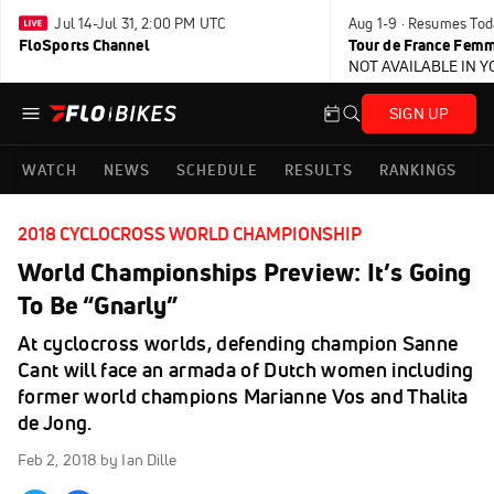
Jul 14-Jul 31, 2:00 PM UTC
Aug 1-9 · Resumes Tod
FloSports Channel
Tour de France Femm
NOT AVAILABLE IN 
SIGN UP
WATCH
NEWS
SCHEDULE
RESULTS
RANKINGS
2018 CYCLOCROSS WORLD CHAMPIONSHIP
World Championships Preview: It’s Going
To Be “Gnarly”
At cyclocross worlds, defending champion Sanne
Cant will face an armada of Dutch women including
former world champions Marianne Vos and Thalita
de Jong.
Feb 2, 2018
by Ian Dille