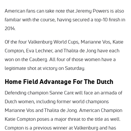
American fans can take note that Jeremy Powers is also
familiar with the course, having secured a top-10 finish in
2014.
Of the four Valkenburg World Cups, Marianne Vos, Katie
Compton, Eva Lechner, and Thalita de Jong have each
won on the Cauberg. All four of those women have a
legitimate shot at victory on Saturday.
Home Field Advantage For The Dutch
Defending champion Sanne Cant will face an armada of
Dutch women, including former world champions
Marianne Vos and Thalita de Jong. American Champion
Katie Compton poses a major threat to the title as well.
Compton is a previous winner at Valkenburg and has