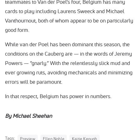
teammates to Van der Poel’s four, Belgium has many
cards to play including Laurens Sweeck and Michael
Vanthournout, both of whom appear to be on particularly
good form.
While van der Poel has been dominant this season, the
conditions on the Cauberg are — in the words of Jeremy
Powers — “gnarly.” With the relentlessly slick mud and
ever growing ruts, avoiding mechanicals and minimizing
errors will be paramount.
In that respect, Belgium has power in numbers.
By Michael Sheehan
Tags:
Preview
Ellen Noble
Kaitie Keough