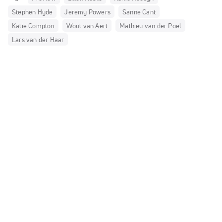
Stephen Hyde
Jeremy Powers
Sanne Cant
Katie Compton
Wout van Aert
Mathieu van der Poel
Lars van der Haar