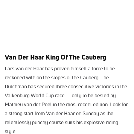
Van Der Haar King Of The Cauberg
Lars van der Haar has proven himself a force to be
reckoned with on the slopes of the Cauberg. The
Dutchman has secured three consecutive victories in the
Valkenburg World Cup race — only to be bested by
Mathieu van der Poel in the most recent edition. Look for
a strong start from Van der Haar on Sunday as the
relentlessly punchy course suits his explosive riding
style.