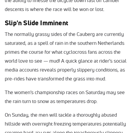
the ability to finesse the bicycle down fast off camber
descents is where the race will be won or lost.
Slip'n Slide Imminent
The normally grassy sides of the Cauberg are currently
saturated, as a spell of rain in the southern Netherlands
primes the course for what cyclocross fans across the
world love to see — mud! A quick glance at rider’s social
media accounts reveals properly slippery conditions, as
pre-rides have transformed the grass into mud.
The women’s championship races on Saturday may see
the rain turn to snow as temperatures drop.
On Sunday, the men will tackle a thoroughly abused
hillside with overnight freezing temperatures potentially
creating hard, icy ruts along the treacherously slippery