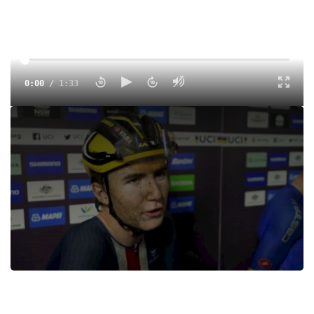
0:00
/
1:33
Colby Simmons says that he just "tried to survive
miserable" under 23 World Championships conditions.
Tags:
Interview