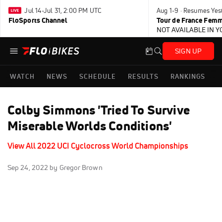
Jul 14-Jul 31, 2:00 PM UTC
Aug 1-9 · Resumes Yes
FloSports Channel
Tour de France Femm
NOT AVAILABLE IN 
SIGN UP
WATCH
NEWS
SCHEDULE
RESULTS
RANKINGS
Colby Simmons 'Tried To Survive
Miserable Worlds Conditions'
View All 2022 UCI Cyclocross World Championships
Sep 24, 2022
by Gregor Brown