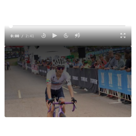
0:00
/
2:41
Go behind the scenes with Jessica at the 2021 UCI Trek
Cyclocross World Cup in Waterloo, Wisconsin. Jessica
follows the start and finish of both the women's and men's
races.
Tags:
Cyclocross
Men
Women
UCI
World Cup
All Access