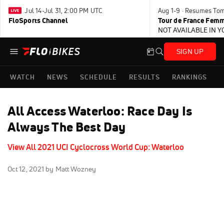
Jul 14-Jul 31, 2:00 PM UTC
Aug 1-9 · Resumes To
FloSports Channel
Tour de France Femm
NOT AVAILABLE IN 
SIGN UP
WATCH
NEWS
SCHEDULE
RESULTS
RANKINGS
All Access Waterloo: Race Day Is
Always The Best Day
View All 2021 UCI Cyclocross World Cup: Waterloo
Oct 12, 2021
by Matt Wozney