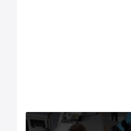
Martin recounts his day spent in the breakaway tha
exploded.