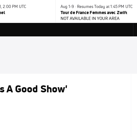
31, 2:00 PM UTC
Aug 1-9 · Resumes Today at 1:45 PM UTC
nel
Tour de France Femmes avec Zwift
NOT AVAILABLE IN YOUR AREA
as A Good Show'