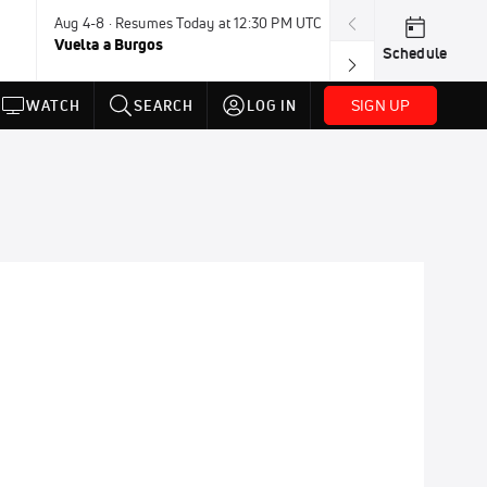
Aug 4-8 · Resumes Today at 12:30 PM UTC
Tomorrow · 7:3
Vuelta a Burgos
USA BMX Great 
Schedule
SIGN UP
WATCH
SEARCH
LOG IN