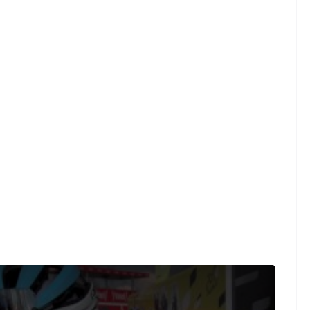
t was caught on the final climb when the GC battle