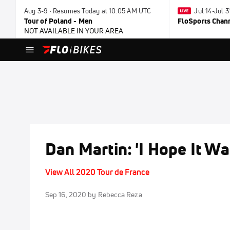
Aug 3-9 · Resumes Today at 10:05 AM UTC
Jul 14-Jul 
Tour of Poland - Men
FloSports Chan
NOT AVAILABLE IN YOUR AREA
Dan Martin: 'I Hope It W
View All 2020 Tour de France
Sep 16, 2020
by Rebecca Reza